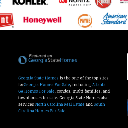
Georgia State Homes
is the one of the top sites
for
Georgia Homes For Sale
, including
Atlanta
GA Homes For Sale
, condos, multi families, and
townhouses for sale. Georgia State Homes also
services
North Carolina Real Estate
and
South
Carolina Homes For Sale.