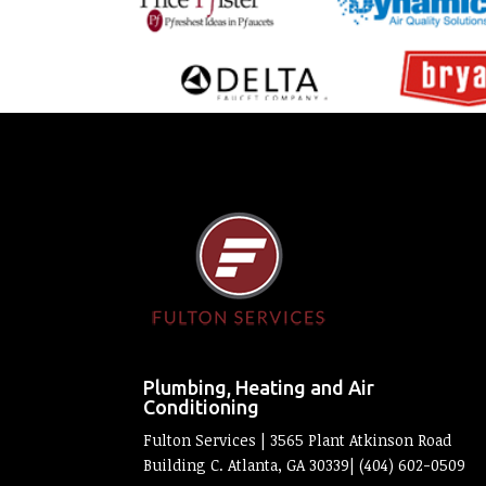
Plumbing, Heating and Air
Conditioning
Fulton Services | 3565 Plant Atkinson Road
Building C. Atlanta, GA 30339| (404) 602-0509