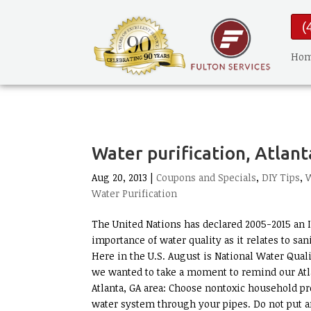
(
Ho
Water purification, Atlant
Aug 20, 2013 |
Coupons and Specials
,
DIY Tips
,
W
Water Purification
The United Nations has declared 2005-2015 an I
importance of water quality as it relates to sa
Here in the U.S. August is National Water Quali
we wanted to take a moment to remind our Atla
Atlanta, GA area: Choose nontoxic household p
water system through your pipes. Do not put an