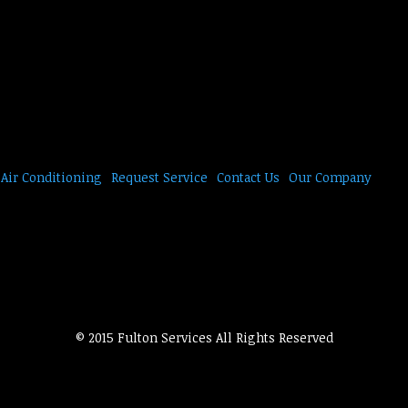
Air Conditioning
Request Service
Contact Us
Our Company
© 2015 Fulton Services All Rights Reserved