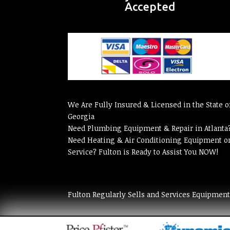
Accepted
We Are Fully Insured & Licensed in the State o
Georgia
Need Plumbing Equipment & Repair in Atlanta
Need Heating & Air Conditioning Equipment o
Service? Fulton is Ready to Assist You NOW!
Fulton Regularly Sells and Services Equipmen