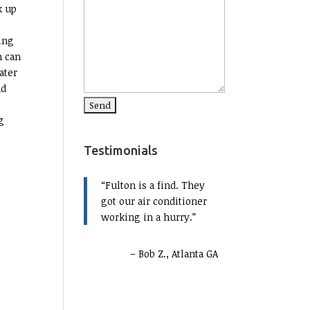
k up
ing
n can
ater
nd
g
Testimonials
Fulton is a find. They
got our air conditioner
working in a hurry.
Bob Z., Atlanta GA