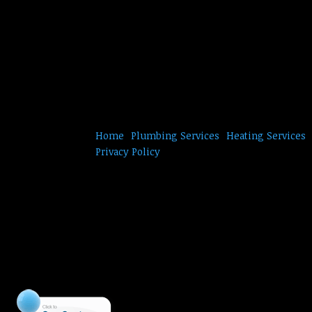
Home
Plumbing Services
Heating Services
Privacy Policy