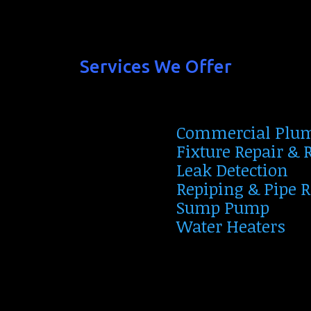
Services We Offer
Commercial Plu
Fixture Repair &
Leak Detection
Repiping & Pipe 
Sump Pump
Water Heaters