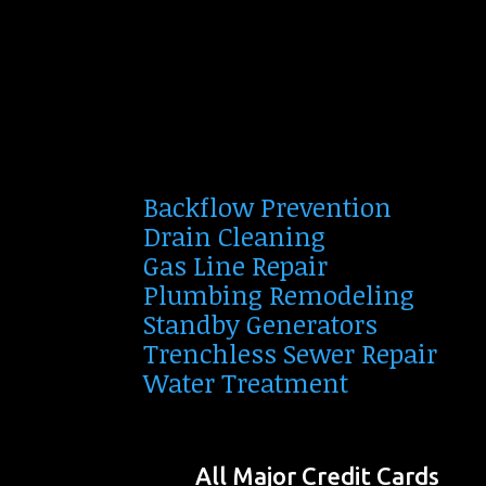
Backflow Prevention
Drain Cleaning
Gas Line Repair
Plumbing Remodeling
Standby Generators
Trenchless Sewer Repair
Water Treatment
All Major Credit Cards