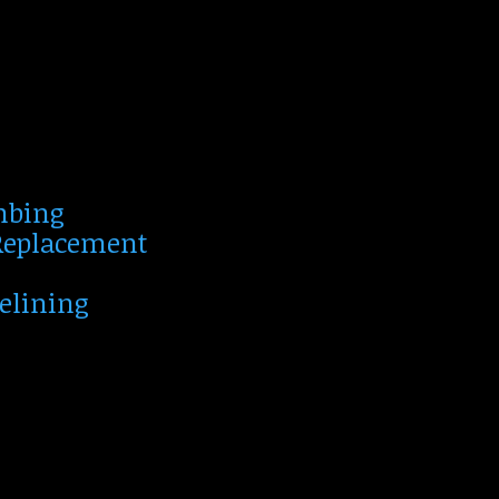
mbing
 Replacement
Relining