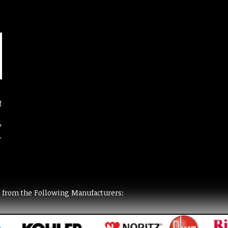
f
?
r
t from the Following Manufacturers: