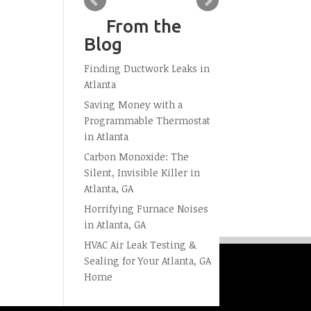
From the
Blog
Finding Ductwork Leaks in
Atlanta
Saving Money with a
Programmable Thermostat
in Atlanta
Carbon Monoxide: The
Silent, Invisible Killer in
Atlanta, GA
Horrifying Furnace Noises
in Atlanta, GA
HVAC Air Leak Testing &
Sealing for Your Atlanta, GA
Home