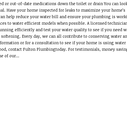
ed or out-of-date medications down the toilet or drain You can loo
posal. Have your home inspected for leaks to maximize your home’s
 can help reduce your water bill and ensure your plumbing is work
ances to water efficient models when possible. A licensed technicia
unning efficiently and test your water quality to see if you need w
 softening. Every day, we can all contribute to conserving water a
formation or for a consultation to see if your home is using water
s good, contact Fulton Plumbingtoday. For testimonials, money savin
e of our...