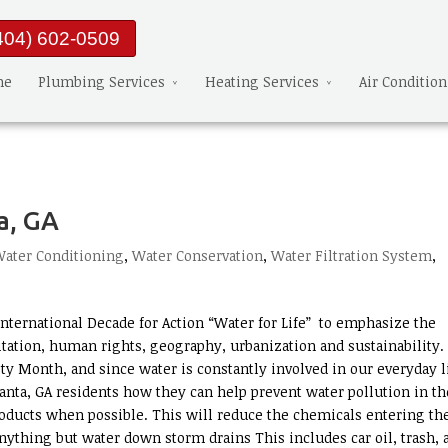
404) 602-0509
me
Plumbing Services
Heating Services
Air Conditio
a, GA
ater Conditioning
,
Water Conservation
,
Water Filtration System
,
nternational Decade for Action “Water for Life” to emphasize the
nitation, human rights, geography, urbanization and sustainability.
ty Month, and since water is constantly involved in our everyday l
nta, GA residents how they can help prevent water pollution in th
roducts when possible. This will reduce the chemicals entering th
ything but water down storm drains This includes car oil, trash, 