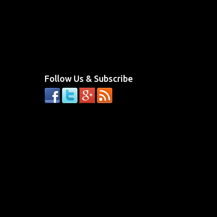
Follow Us & Subscribe