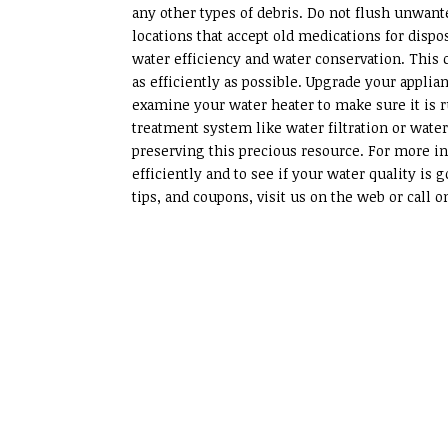
any other types of debris. Do not flush unwant
locations that accept old medications for dis
water efficiency and water conservation. This
as efficiently as possible. Upgrade your appli
examine your water heater to make sure it is r
treatment system like water filtration or water
preserving this precious resource. For more in
efficiently and to see if your water quality i
tips, and coupons, visit us on the web or call on