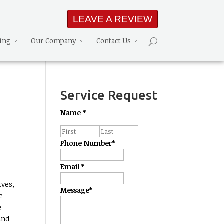
LEAVE A REVIEW
ning
Our Company
Contact Us
Service Request
Name
*
Phone Number
*
Email
*
ives,
Message
*
e
e
and