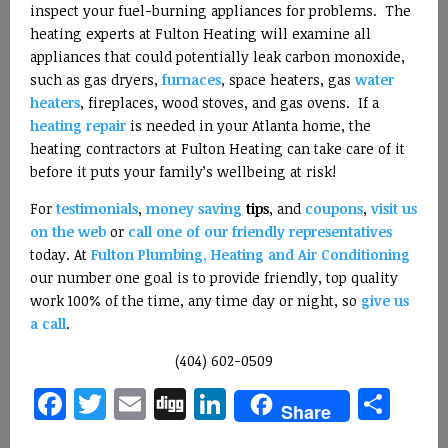
inspect your fuel-burning appliances for problems. The
heating experts at Fulton Heating will examine all
appliances that could potentially leak carbon monoxide,
such as gas dryers,
furnaces
, space heaters, gas
water
heaters
, fireplaces, wood stoves, and gas ovens. If a
heating repair
is needed in your Atlanta home, the
heating contractors at Fulton Heating can take care of it
before it puts your family’s wellbeing at risk!
For
testimonials
,
money saving
tips
, and
coupons
,
visit us
on the web
or
call one of our friendly representatives
today. At
Fulton Plumbing, Heating and Air Conditioning
our number one goal is to provide friendly, top quality
work 100% of the time, any time day or night, so
give us
a call
.
(404) 602-0509
Facebook
Twitter
Email
Digg
LinkedIn
Sha
Share