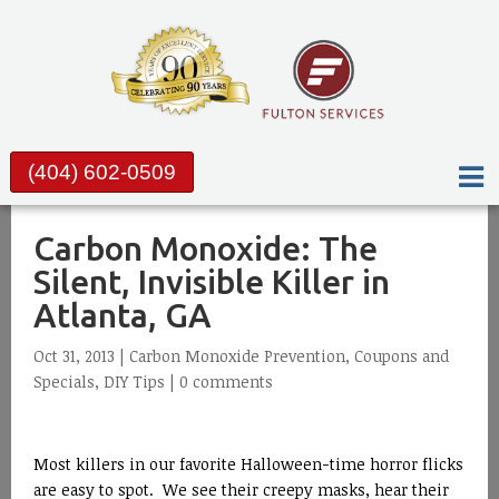
(404) 602-0509
Carbon Monoxide: The
Silent, Invisible Killer in
Atlanta, GA
Oct 31, 2013 |
Carbon Monoxide Prevention
,
Coupons and
Specials
,
DIY Tips
|
0 comments
Most killers in our favorite Halloween-time horror flicks
are easy to spot. We see their creepy masks, hear their