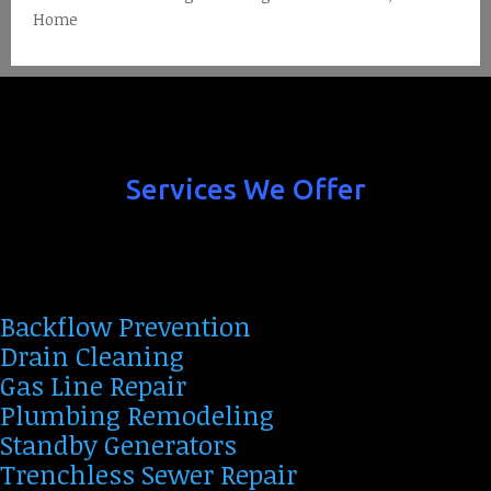
Home
Services We Offer
Backflow Prevention
Drain Cleaning
Gas Line Repair
Plumbing Remodeling
Standby Generators
Trenchless Sewer Repair