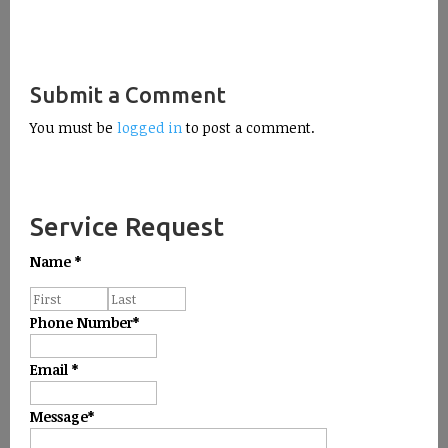
Submit a Comment
You must be
logged in
to post a comment.
Service Request
Name
*
Phone Number
*
Email
*
Message
*