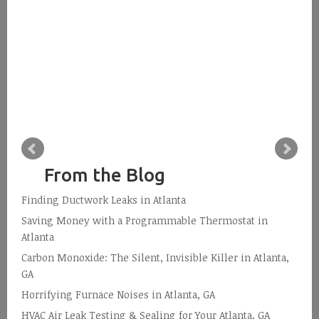
From the Blog
Finding Ductwork Leaks in Atlanta
Saving Money with a Programmable Thermostat in
Atlanta
Carbon Monoxide: The Silent, Invisible Killer in Atlanta,
GA
Horrifying Furnace Noises in Atlanta, GA
HVAC Air Leak Testing & Sealing for Your Atlanta, GA