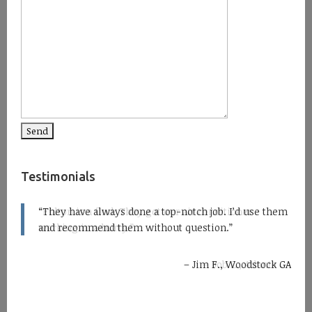
Testimonials
Fulton is a find. They got our air conditioner
working in a hurry.
Bob Z., Atlanta GA