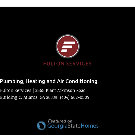
Plumbing, Heating and Air Conditioning
Fulton Services | 3565 Plant Atkinson Road
Building C. Atlanta, GA 30339| (404) 602-0509