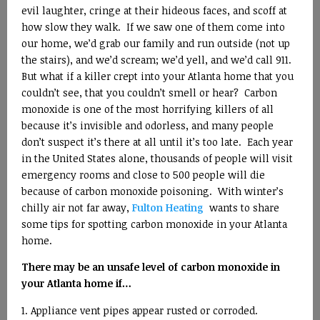
evil laughter, cringe at their hideous faces, and scoff at
how slow they walk. If we saw one of them come into
our home, we’d grab our family and run outside (not up
the stairs), and we’d scream; we’d yell, and we’d call 911.
But what if a killer crept into your Atlanta home that you
couldn’t see, that you couldn’t smell or hear? Carbon
monoxide is one of the most horrifying killers of all
because it’s invisible and odorless, and many people
don’t suspect it’s there at all until it’s too late. Each year
in the United States alone, thousands of people will visit
emergency rooms and close to 500 people will die
because of carbon monoxide poisoning. With winter’s
chilly air not far away,
Fulton Heating
wants to share
some tips for spotting carbon monoxide in your Atlanta
home.
There may be an unsafe level of carbon monoxide in
your Atlanta home if…
Appliance vent pipes appear rusted or corroded.