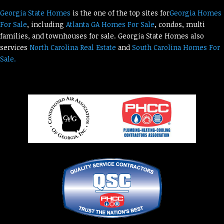
Georgia State Homes
is the one of the top sites for
Georgia Homes
For Sale
, including
Atlanta GA Homes For Sale
, condos, multi
families, and townhouses for sale. Georgia State Homes also
services
North Carolina Real Estate
and
South Carolina Homes For
Sale.