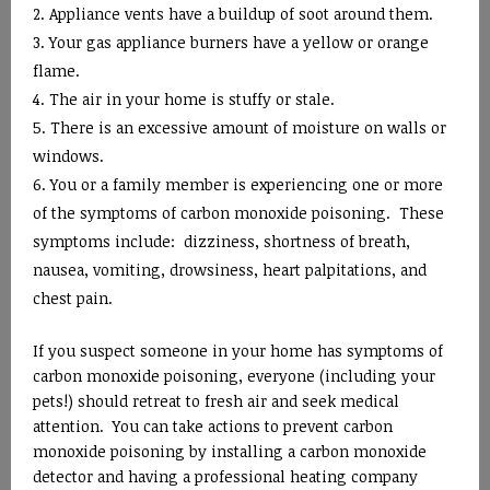
Appliance vents have a buildup of soot around them.
Your gas appliance burners have a yellow or orange
flame.
The air in your home is stuffy or stale.
There is an excessive amount of moisture on walls or
windows.
You or a family member is experiencing one or more
of the symptoms of carbon monoxide poisoning. These
symptoms include: dizziness, shortness of breath,
nausea, vomiting, drowsiness, heart palpitations, and
chest pain.
If you suspect someone in your home has symptoms of
carbon monoxide poisoning, everyone (including your
pets!) should retreat to fresh air and seek medical
attention. You can take actions to prevent carbon
monoxide poisoning by installing a carbon monoxide
detector and having a professional heating company