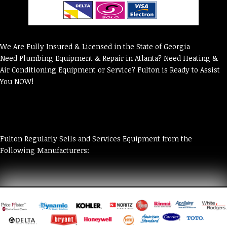
We Are Fully Insured & Licensed in the State of Georgia
Need Plumbing Equipment & Repair in Atlanta? Need Heating &
Air Conditioning Equipment or Service? Fulton is Ready to Assist
You NOW!
Fulton Regularly Sells and Services Equipment from the
Following Manufacturers: