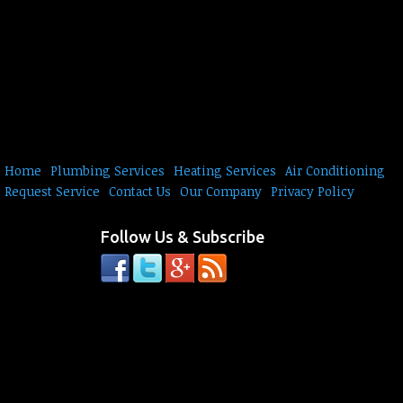
Home
Plumbing Services
Heating Services
Air Conditioning
Request Service
Contact Us
Our Company
Privacy Policy
Follow Us & Subscribe