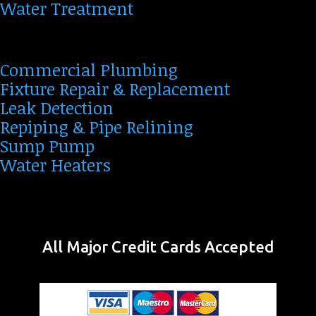
Water Treatment
Commercial Plumbing
Fixture Repair & Replacement
Leak Detection
Repiping & Pipe Relining
Sump Pump
Water Heaters
All Major Credit Cards Accepted