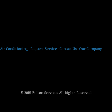
Air Conditioning
Request Service
Contact Us
Our Company
© 2015 Fulton Services All Rights Reserved