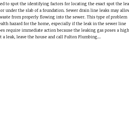
ed to spot the identifying factors for locating the exact spot the le
, or under the slab of a foundation. Sewer drain line leaks may allo
waste from properly flowing into the sewer. This type of problem
alth hazard for the home, especially if the leak in the sewer line
ipes require immediate action because the leaking gas poses a high
t a leak, leave the house and call Fulton Plumbing...