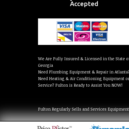
Accepted
We Are Fully Insured & Licensed in the State o
Georgia
Need Plumbing Equipment & Repair in Atlanta
Need Heating & Air Conditioning Equipment o
Service? Fulton is Ready to Assist You NOW!
Fulton Regularly Sells and Services Equipmen