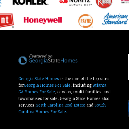
Georgia State Homes
is the one of the top sites
for
Georgia Homes For Sale
, including
Atlanta
GA Homes For Sale
, condos, multi families, and
townhouses for sale. Georgia State Homes also
services
North Carolina Real Estate
and
South
Carolina Homes For Sale.