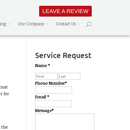
LEAVE A REVIEW
ning
Our Company
Contact Us
Service Request
Name
*
Phone Number
*
must
r for
Email
*
.
Message
*
e
 the