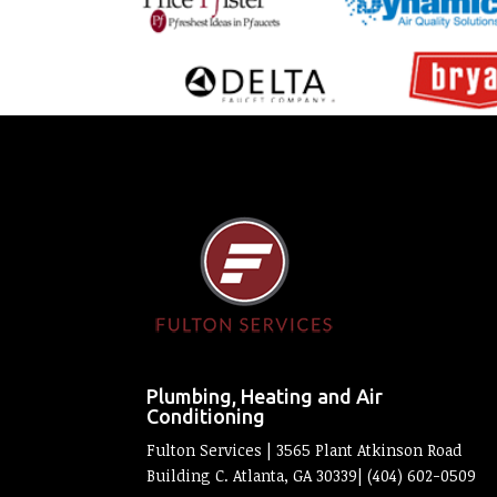
Plumbing, Heating and Air
Conditioning
Fulton Services | 3565 Plant Atkinson Road
Building C. Atlanta, GA 30339| (404) 602-0509