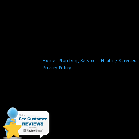
Home
Plumbing Services
Heating Services
Privacy Policy