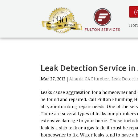
(
Ho
Leak Detection Service in
Mar 27, 2012 |
Atlanta GA Plumber
,
Leak Detecti
Leaks cause aggravation for a homeowner and d
be found and repaired. Call Fulton Plumbing H
all yourplumbing repair needs. One of the serv
There are several types of leaks our plumbers c
extensive damage to your home. These include w
leak is a slab leak or a gas leak, it must be rep
homeowner to fix. Water leaks tend to have a 