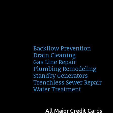
Backflow Prevention
Drain Cleaning
Gas Line Repair
Plumbing Remodeling
Standby Generators
Trenchless Sewer Repair
Water Treatment
All Major Credit Cards