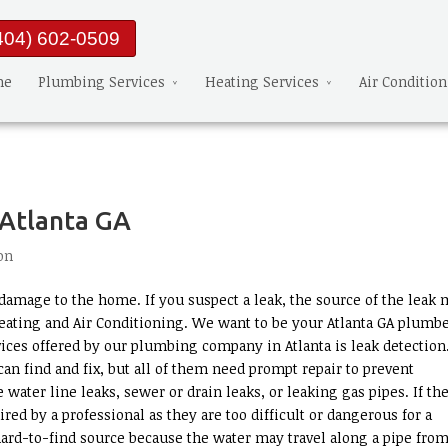
404) 602-0509
me
Plumbing Services
Heating Services
Air Conditio
 Atlanta GA
on
amage to the home. If you suspect a leak, the source of the leak 
eating and Air Conditioning. We want to be your Atlanta GA plumbe
ices offered by our plumbing company in Atlanta is leak detection
an find and fix, but all of them need prompt repair to prevent
ater line leaks, sewer or drain leaks, or leaking gas pipes. If th
aired by a professional as they are too difficult or dangerous for a
hard-to-find source because the water may travel along a pipe from