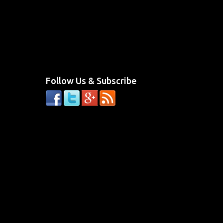
Follow Us & Subscribe