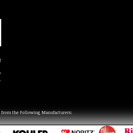
f
?
r
t from the Following Manufacturers: