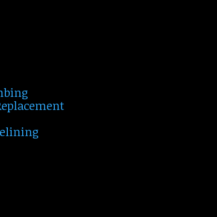
mbing
 Replacement
Relining