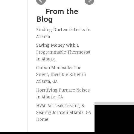
From the
Blog
Finding Ductwork Leaks in
Atlanta
Saving Money with a
Programmable Thermostat
in Atlanta
Carbon Monoxide: The
Silent, Invisible Killer in
Atlanta, GA
Horrifying Furnace Noises
in Atlanta, GA
HVAC Air Leak Testing &
Sealing for Your Atlanta, GA
Home