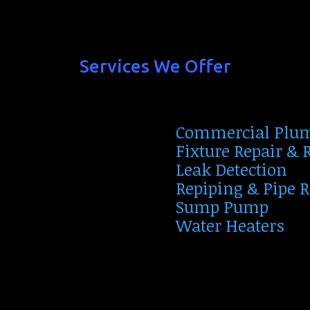
Services We Offer
Commercial Plu
Fixture Repair &
Leak Detection
Repiping & Pipe 
Sump Pump
Water Heaters