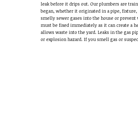
leak before it drips out. Our plumbers are train
began, whether it originated in a pipe, fixture
smelly sewer gases into the house or prevent 
must be fixed immediately as it can create a he
allows waste into the yard. Leaks in the gas p
or explosion hazard. If you smell gas or suspec