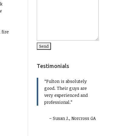
ak
w
 fire
Testimonials
Fulton is absolutely
good. Their guys are
very experienced and
professional.
Susan J., Norcross GA