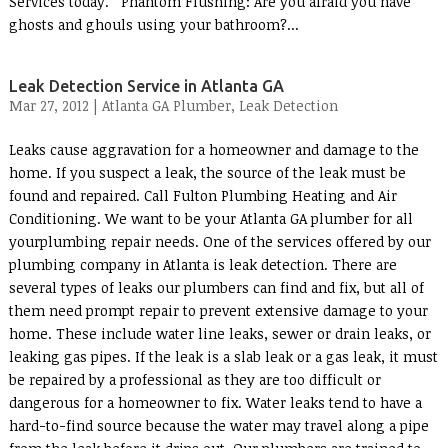
Services today. Phantom Flushing: Are you afraid you have
ghosts and ghouls using your bathroom?...
Leak Detection Service in Atlanta GA
Mar 27, 2012 |
Atlanta GA Plumber
,
Leak Detection
Leaks cause aggravation for a homeowner and damage to the
home. If you suspect a leak, the source of the leak must be
found and repaired. Call Fulton Plumbing Heating and Air
Conditioning. We want to be your Atlanta GA plumber for all
yourplumbing repair needs. One of the services offered by our
plumbing company in Atlanta is leak detection. There are
several types of leaks our plumbers can find and fix, but all of
them need prompt repair to prevent extensive damage to your
home. These include water line leaks, sewer or drain leaks, or
leaking gas pipes. If the leak is a slab leak or a gas leak, it must
be repaired by a professional as they are too difficult or
dangerous for a homeowner to fix. Water leaks tend to have a
hard-to-find source because the water may travel along a pipe