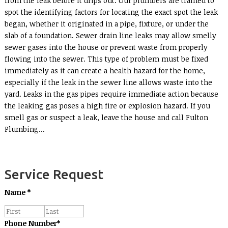
from the leak before it drips out. Our plumbers are trained to
spot the identifying factors for locating the exact spot the leak
began, whether it originated in a pipe, fixture, or under the
slab of a foundation. Sewer drain line leaks may allow smelly
sewer gases into the house or prevent waste from properly
flowing into the sewer. This type of problem must be fixed
immediately as it can create a health hazard for the home,
especially if the leak in the sewer line allows waste into the
yard. Leaks in the gas pipes require immediate action because
the leaking gas poses a high fire or explosion hazard. If you
smell gas or suspect a leak, leave the house and call Fulton
Plumbing...
Service Request
Name
*
Phone Number
*