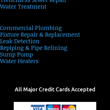
Water Treatment
Commercial Plumbing
Fixture Repair & Replacement
Leak Detection
Repiping & Pipe Relining
Sump Pump
Water Heaters
All Major Credit Cards Accepted