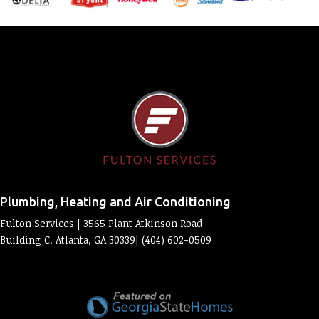
Plumbing, Heating and Air Conditioning
Fulton Services | 3565 Plant Atkinson Road
Building C. Atlanta, GA 30339| (404) 602-0509