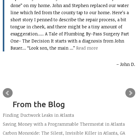
done” on my home. John and Stephen replaced our water
line which fed from the county tap to our home. Here’s a
short story I penned to describe the repair process, a bit
tongue in cheek, and there might be a tiny amount of
exaggeration….. A Tale of Plumbing By-Pass Surgery Part
One- The Decision It starts with a diagnosis from John
Bauer… “Look son, the main …
Read more
John D.
From the Blog
Finding Ductwork Leaks in Atlanta
Saving Money with a Programmable Thermostat in Atlanta
Carbon Monoxide: The Silent, Invisible Killer in Atlanta, GA