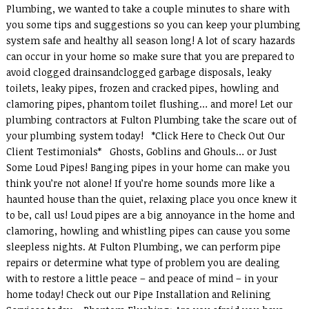
Plumbing, we wanted to take a couple minutes to share with
you some tips and suggestions so you can keep your plumbing
system safe and healthy all season long! A lot of scary hazards
can occur in your home so make sure that you are prepared to
avoid clogged drainsandclogged garbage disposals, leaky
toilets, leaky pipes, frozen and cracked pipes, howling and
clamoring pipes, phantom toilet flushing… and more! Let our
plumbing contractors at Fulton Plumbing take the scare out of
your plumbing system today! *Click Here to Check Out Our
Client Testimonials* Ghosts, Goblins and Ghouls… or Just
Some Loud Pipes! Banging pipes in your home can make you
think you’re not alone! If you’re home sounds more like a
haunted house than the quiet, relaxing place you once knew it
to be, call us! Loud pipes are a big annoyance in the home and
clamoring, howling and whistling pipes can cause you some
sleepless nights. At Fulton Plumbing, we can perform pipe
repairs or determine what type of problem you are dealing
with to restore a little peace – and peace of mind – in your
home today! Check out our Pipe Installation and Relining