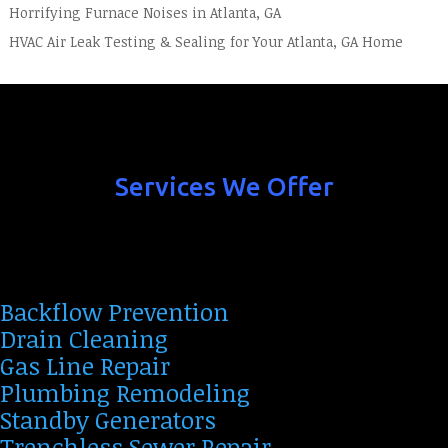
Horrifying Furnace Noises in Atlanta, GA
HVAC Air Leak Testing & Sealing for Your Atlanta, GA Home
Services We Offer
Backflow Prevention
Drain Cleaning
Gas Line Repair
Plumbing Remodeling
Standby Generators
Trenchless Sewer Repair