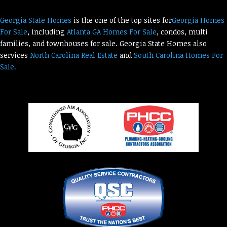
Georgia State Homes
is the one of the top sites for
Georgia Homes
For Sale
, including
Atlanta GA Homes For Sale
, condos, multi
families, and townhouses for sale. Georgia State Homes also
services
North Carolina Real Estate
and
South Carolina Homes For
Sale.