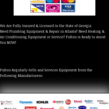
We Are Fully Insured & Licensed in the State of Georgia
Need Plumbing Equipment & Repair in Atlanta? Need Heating &
Air Conditioning Equipment or Service? Fulton is Ready to Assist
You NOW!
Fulton Regularly Sells and Services Equipment from the
Following Manufacturers: