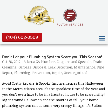
(404) 602-0509
Don’t Let your Plumbing System Scare you This Season!
Oct 28, 2012 |
Atlanta GA Plumber
,
Coupons and Specials
,
Drain
Cleaning
,
Garbage Disposal
,
Leak Detection
,
Maintenance
,
Pipe
Repair
,
Plumbing
,
Prevention
,
Repair
,
Uncategorized
Avoid Costly Repairs & Spooky Inconveniences this Halloween
in the Metro Atlanta Area It’s the spookiest time of the year and
you don’t even have to be in a haunted house to be scared silly!
Right around Halloween and the months of fall, your home
plumbing system can do some very creepy things… At Fulton