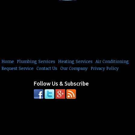
Home
Plumbing Services
Heating Services
Air Conditioning
Request Service
Contact Us
Our Company
Privacy Policy
Follow Us & Subscribe