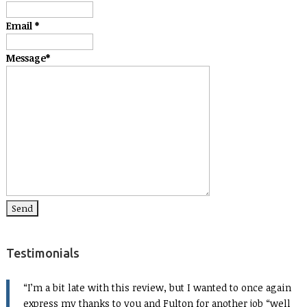
Email
*
Message
*
Testimonials
I’m a bit late with this review, but I wanted to once again
express my thanks to you and Fulton for another job “well