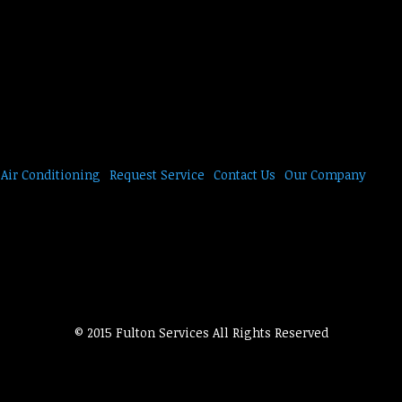
Air Conditioning
Request Service
Contact Us
Our Company
© 2015 Fulton Services All Rights Reserved