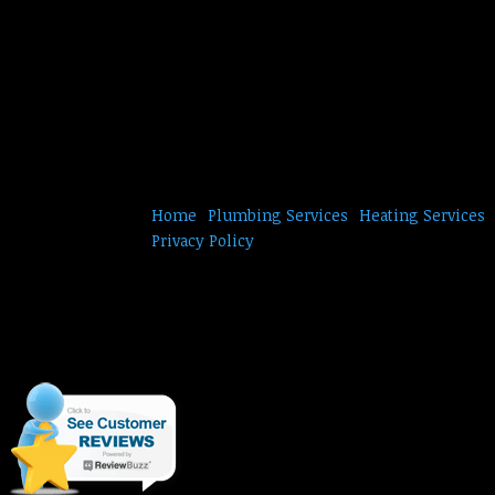
Home
Plumbing Services
Heating Services
Privacy Policy