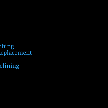
mbing
 Replacement
Relining