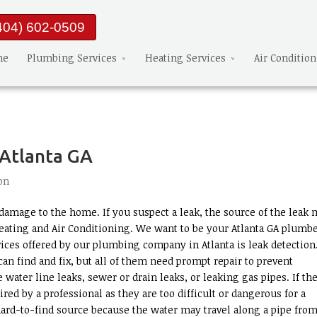
404) 602-0509
me
Plumbing Services
Heating Services
Air Conditio
 Atlanta GA
on
amage to the home. If you suspect a leak, the source of the leak 
eating and Air Conditioning. We want to be your Atlanta GA plumbe
ices offered by our plumbing company in Atlanta is leak detection
an find and fix, but all of them need prompt repair to prevent
ater line leaks, sewer or drain leaks, or leaking gas pipes. If th
aired by a professional as they are too difficult or dangerous for a
hard-to-find source because the water may travel along a pipe from