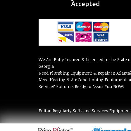
Accepted
We Are Fully Insured & Licensed in the State o
Georgia
Need Plumbing Equipment & Repair in Atlanta
Need Heating & Air Conditioning Equipment o
Service? Fulton is Ready to Assist You NOW!
Fulton Regularly Sells and Services Equipmen