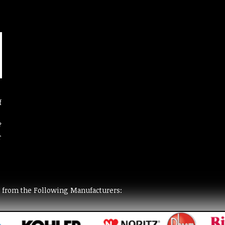
f
?
r
t from the Following Manufacturers: