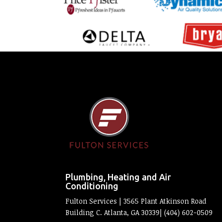
Plumbing, Heating and Air
Conditioning
Fulton Services | 3565 Plant Atkinson Road
Building C. Atlanta, GA 30339| (404) 602-0509