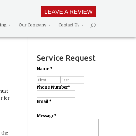
LEAVE A REVIEW
ning
Our Company
Contact Us
Service Request
Name
*
Phone Number
*
must
r for
Email
*
.
Message
*
e
 the