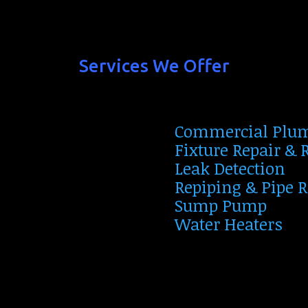
Services We Offer
Commercial Plu
Fixture Repair &
Leak Detection
Repiping & Pipe 
Sump Pump
Water Heaters