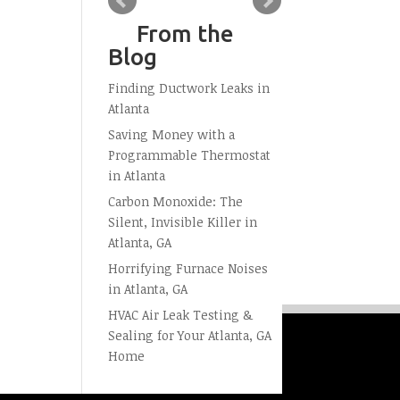
From the
Blog
Finding Ductwork Leaks in
Atlanta
Saving Money with a
Programmable Thermostat
in Atlanta
Carbon Monoxide: The
Silent, Invisible Killer in
Atlanta, GA
Horrifying Furnace Noises
in Atlanta, GA
HVAC Air Leak Testing &
Sealing for Your Atlanta, GA
Home