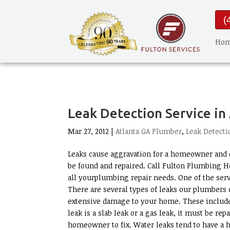
(
Ho
Leak Detection Service in
Mar 27, 2012 |
Atlanta GA Plumber
,
Leak Detecti
Leaks cause aggravation for a homeowner and d
be found and repaired. Call Fulton Plumbing H
all yourplumbing repair needs. One of the serv
There are several types of leaks our plumbers c
extensive damage to your home. These include w
leak is a slab leak or a gas leak, it must be rep
homeowner to fix. Water leaks tend to have a 