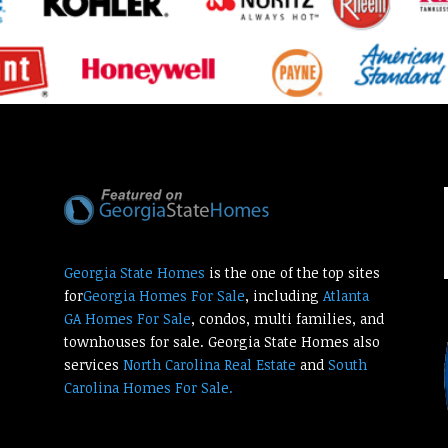
Georgia State Homes
is the one of the top sites
for
Georgia Homes For Sale
, including
Atlanta
GA Homes For Sale
, condos, multi families, and
townhouses for sale. Georgia State Homes also
services
North Carolina Real Estate
and
South
Carolina Homes For Sale.