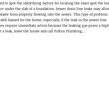
ed to spot the identifying factors for locating the exact spot the le
, or under the slab of a foundation. Sewer drain line leaks may allo
waste from properly flowing into the sewer. This type of problem
alth hazard for the home, especially if the leak in the sewer line
ipes require immediate action because the leaking gas poses a high
t a leak, leave the house and call Fulton Plumbing...