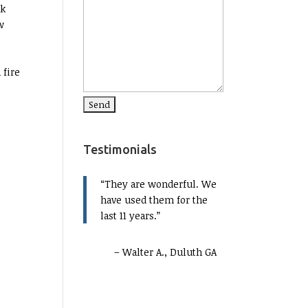
ak
w
 fire
Testimonials
They are wonderful. We
have used them for the
last 11 years.
Walter A., Duluth GA