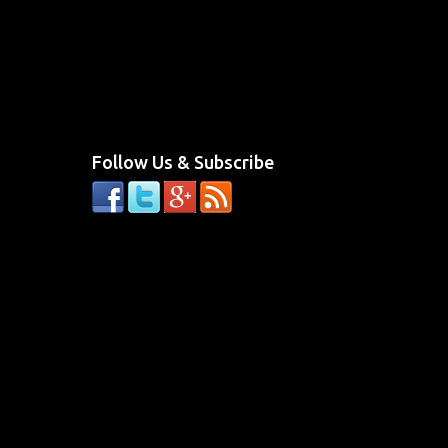
Follow Us & Subscribe