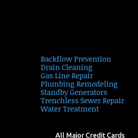
Backflow Prevention
Drain Cleaning
Gas Line Repair
Plumbing Remodeling
Standby Generators
Trenchless Sewer Repair
Water Treatment
All Major Credit Cards