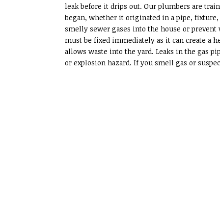
leak before it drips out. Our plumbers are train
began, whether it originated in a pipe, fixture
smelly sewer gases into the house or prevent 
must be fixed immediately as it can create a he
allows waste into the yard. Leaks in the gas p
or explosion hazard. If you smell gas or suspec