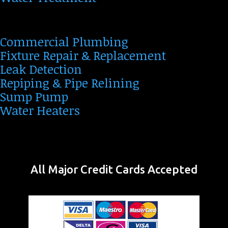
Commercial Plumbing
Fixture Repair & Replacement
Leak Detection
Repiping & Pipe Relining
Sump Pump
Water Heaters
All Major Credit Cards Accepted