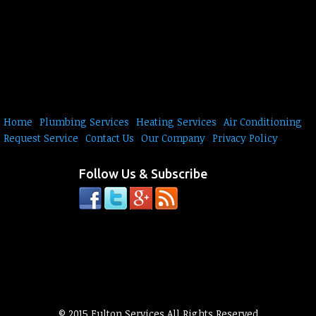
Home
Plumbing Services
Heating Services
Air Conditioning
Request Service
Contact Us
Our Company
Privacy Policy
Follow Us & Subscribe
© 2015 Fulton Services All Rights Reserved