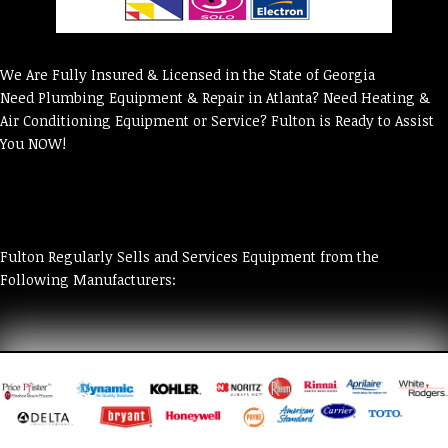
We Are Fully Insured & Licensed in the State of Georgia
Need Plumbing Equipment & Repair in Atlanta? Need Heating &
Air Conditioning Equipment or Service? Fulton is Ready to Assist
You NOW!
Fulton Regularly Sells and Services Equipment from the
Following Manufacturers: