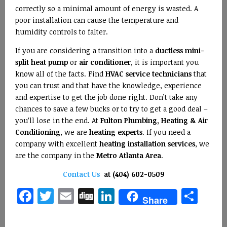
correctly so a minimal amount of energy is wasted. A
poor installation can cause the temperature and
humidity controls to falter.
If you are considering a transition into a
ductless mini-
split heat pump
or
air conditioner
, it is important you
know all of the facts. Find
HVAC service technicians
that
you can trust and that have the knowledge, experience
and expertise to get the job done right. Don’t take any
chances to save a few bucks or to try to get a good deal –
you’ll lose in the end. At
Fulton Plumbing, Heating & Air
Conditioning
, we are
heating experts
. If you need a
company with excellent
heating installation services
, we
are the company in the
Metro Atlanta Area
.
Contact Us
at (404) 602-0509
Facebook
Twitter
Email
Digg
LinkedIn
Sha
Share