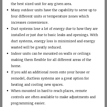
the best sized unit for any given area.
Many outdoor units have the capability to serve up to
four different units or temperature zones which
increases convenience.
Duct systems lose a lot of energy due to how they are
installed or just due to basic leaks and openings. With
duct systems, energy loss is minimized and energy
wasted will be greatly reduced.
Indoor units can be mounted on walls or ceilings
making them flexible for all different areas of the
home.
If you add an additional room onto your house or
remodel, ductless systems are a great option for
heating and cooling new spaces.
When mounted in hard to reach places, remote
controls are often available to make adjustments and
programming easier.