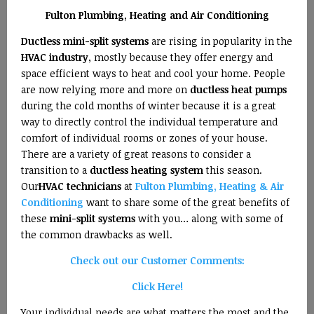
Fulton Plumbing, Heating and Air Conditioning
Ductless mini-split systems
are rising in popularity in the
HVAC industry
, mostly because they offer energy and
space efficient ways to heat and cool your home. People
are now relying more and more on
ductless heat pumps
during the cold months of winter because it is a great
way to directly control the individual temperature and
comfort of individual rooms or zones of your house.
There are a variety of great reasons to consider a
transition to a
ductless heating system
this season.
Our
HVAC technicians
at
Fulton Plumbing, Heating & Air
Conditioning
want to share some of the great benefits of
these
mini-split systems
with you… along with some of
the common drawbacks as well.
Check out our Customer Comments:
Click Here!
Your individual needs are what matters the most and the