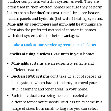
outdoor component with this system as well. They are
often used in “non-ducted” homes because they perform
better than other
ductless HVAC units
like space heaters,
radiant panels and hydronic (hot water) heating systems.
Mini-split air conditioners
and
mini-split heat pumps
are
often also the preferred method of comfort in homes
with duct systems due to their advantages.
Take a Look at Our Service Agreements: Click Here!
Benefits of using ductless HVAC units in your home:
Mini-splits
systems are an extremely reliable and
efficient HVAC unit.
Ductless HVAC systems
don’t take up a lot of space like
duct systems which have a tendency to crowd your
attic, basement and other areas in your home.
Each individual area being heated or cooled as
different temperature needs. Ductless units come in a
range of sizes from small to large so you can select