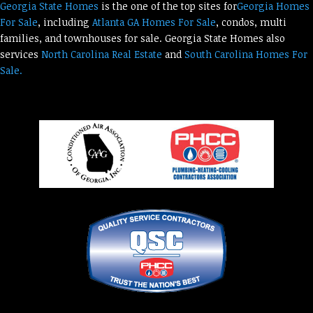
Georgia State Homes
is the one of the top sites for
Georgia Homes
For Sale
, including
Atlanta GA Homes For Sale
, condos, multi
families, and townhouses for sale. Georgia State Homes also
services
North Carolina Real Estate
and
South Carolina Homes For
Sale.