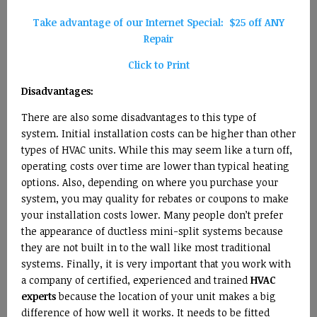
Take advantage of our Internet Special: $25 off ANY
Repair
Click to Print
Disadvantages:
There are also some disadvantages to this type of
system. Initial installation costs can be higher than other
types of HVAC units. While this may seem like a turn off,
operating costs over time are lower than typical heating
options. Also, depending on where you purchase your
system, you may quality for rebates or coupons to make
your installation costs lower. Many people don’t prefer
the appearance of ductless mini-split systems because
they are not built in to the wall like most traditional
systems. Finally, it is very important that you work with
a company of certified, experienced and trained
HVAC
experts
because the location of your unit makes a big
difference of how well it works. It needs to be fitted