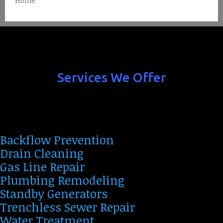
Home
Services We Offer
Backflow Prevention
Drain Cleaning
Gas Line Repair
Plumbing Remodeling
Standby Generators
Trenchless Sewer Repair
Water Treatment