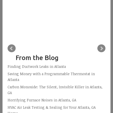
From the Blog
Finding Ductwork Leaks in Atlanta
Saving Money with a Programmable Thermostat in
Atlanta
Carbon Monoxide: The Silent, Invisible Killer in Atlanta,
GA
Horrifying Furnace Noises in Atlanta, GA
HVAC Air Leak Testing & Sealing for Your Atlanta, GA