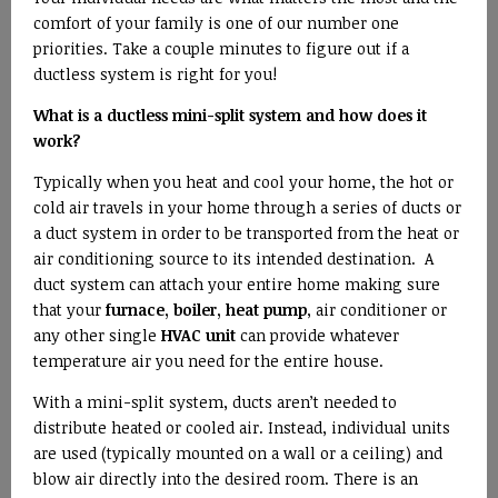
comfort of your family is one of our number one
priorities. Take a couple minutes to figure out if a
ductless system is right for you!
What is a ductless mini-split system and how does it
work?
Typically when you heat and cool your home, the hot or
cold air travels in your home through a series of ducts or
a duct system in order to be transported from the heat or
air conditioning source to its intended destination. A
duct system can attach your entire home making sure
that your
furnace, boiler, heat pump
, air conditioner or
any other single
HVAC unit
can provide whatever
temperature air you need for the entire house.
With a mini-split system, ducts aren’t needed to
distribute heated or cooled air. Instead, individual units
are used (typically mounted on a wall or a ceiling) and
blow air directly into the desired room. There is an