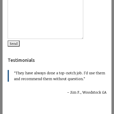
Testimonials
They have always done a top-notch job. I’d use them
and recommend them without question.
Jim F., Woodstock GA