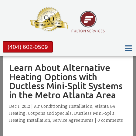
(404) 602-0509
Learn About Alternative
Heating Options with
Ductless Mini-Split Systems
in the Metro Atlanta Area
Dec 1, 2012 |
Air Conditioning Installation
,
Atlanta GA
Heating
,
Coupons and Specials
,
Ductless Mini-Split
,
Heating Installation
,
Service Agreements
|
0 comments