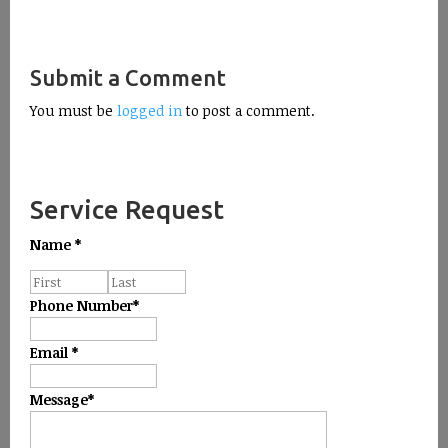
Submit a Comment
You must be
logged in
to post a comment.
Service Request
Name
*
Phone Number
*
Email
*
Message
*