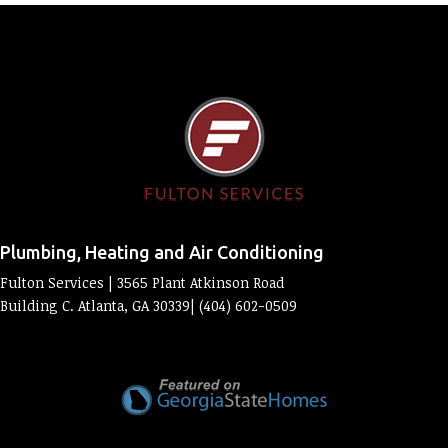
Plumbing, Heating and Air Conditioning
Fulton Services | 3565 Plant Atkinson Road
Building C. Atlanta, GA 30339| (404) 602-0509