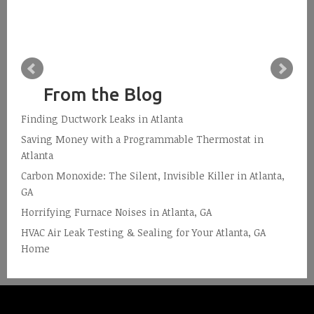
From the Blog
Finding Ductwork Leaks in Atlanta
Saving Money with a Programmable Thermostat in
Atlanta
Carbon Monoxide: The Silent, Invisible Killer in Atlanta,
GA
Horrifying Furnace Noises in Atlanta, GA
HVAC Air Leak Testing & Sealing for Your Atlanta, GA
Home