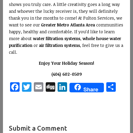
shows you truly care. A little creativity goes a long way
and whoever the lucky receiver is, they will definitely
thank you in the months to come! At Fulton Services, we
want to see our
Greater Metro Atlanta Area
communities
happy, healthy and comfortable. If you’d like to learn
more about
water filtration systems
,
whole house water
purification
or
air filtration systems
, feel free to give us a
call.
Enjoy Your Holiday Season!
(404) 602-0509
Facebook
Twitter
Email
Digg
LinkedIn
Sha
Share
Submit a Comment