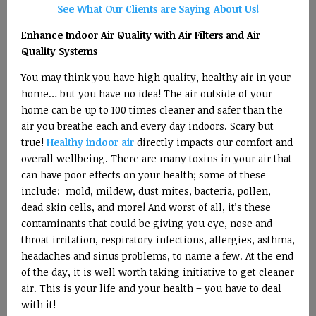
See What Our Clients are Saying About Us!
Enhance Indoor Air Quality with Air Filters and Air
Quality Systems
You may think you have high quality, healthy air in your
home… but you have no idea! The air outside of your
home can be up to 100 times cleaner and safer than the
air you breathe each and every day indoors. Scary but
true!
Healthy indoor air
directly impacts our comfort and
overall wellbeing. There are many toxins in your air that
can have poor effects on your health; some of these
include: mold, mildew, dust mites, bacteria, pollen,
dead skin cells, and more! And worst of all, it’s these
contaminants that could be giving you eye, nose and
throat irritation, respiratory infections, allergies, asthma,
headaches and sinus problems, to name a few. At the end
of the day, it is well worth taking initiative to get cleaner
air. This is your life and your health – you have to deal
with it!