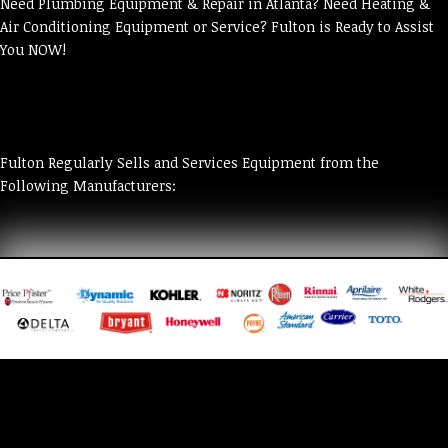
Need Plumbing Equipment & Repair in Atlanta? Need Heating &
Air Conditioning Equipment or Service? Fulton is Ready to Assist
You NOW!
Fulton Regularly Sells and Services Equipment from the
Following Manufacturers: