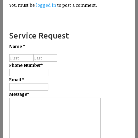
You must be
logged in
to post a comment.
Service Request
Name
*
Phone Number
*
Email
*
Message
*