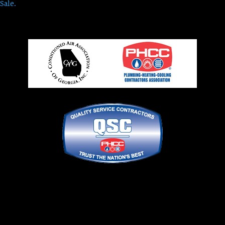
Sale.