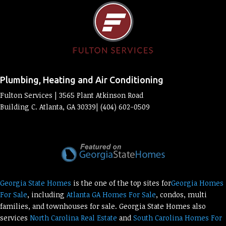
Plumbing, Heating and Air Conditioning
Fulton Services | 3565 Plant Atkinson Road
Building C. Atlanta, GA 30339| (404) 602-0509
Georgia State Homes
is the one of the top sites for
Georgia Homes
For Sale
, including
Atlanta GA Homes For Sale
, condos, multi
families, and townhouses for sale. Georgia State Homes also
services
North Carolina Real Estate
and
South Carolina Homes For