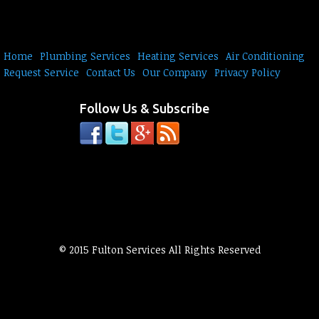
Home
Plumbing Services
Heating Services
Air Conditioning
Request Service
Contact Us
Our Company
Privacy Policy
Follow Us & Subscribe
© 2015 Fulton Services All Rights Reserved