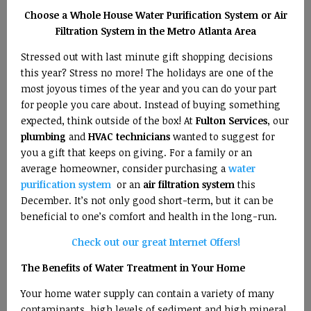
Choose a Whole House Water Purification System or Air
Filtration System in the Metro Atlanta Area
Stressed out with last minute gift shopping decisions
this year? Stress no more! The holidays are one of the
most joyous times of the year and you can do your part
for people you care about. Instead of buying something
expected, think outside of the box! At
Fulton Services
, our
plumbing
and
HVAC technicians
wanted to suggest for
you a gift that keeps on giving. For a family or an
average homeowner, consider purchasing a
water
purification system
or an
air filtration system
this
December. It’s not only good short-term, but it can be
beneficial to one’s comfort and health in the long-run.
Check out our great Internet Offers!
The Benefits of Water Treatment in Your Home
Your home water supply can contain a variety of many
contaminants, high levels of sediment and high mineral