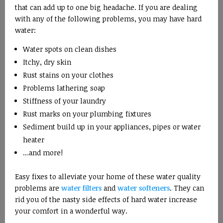
that can add up to one big headache. If you are dealing
with any of the following problems, you may have hard
water:
Water spots on clean dishes
Itchy, dry skin
Rust stains on your clothes
Problems lathering soap
Stiffness of your laundry
Rust marks on your plumbing fixtures
Sediment build up in your appliances, pipes or water
heater
…and more!
Easy fixes to alleviate your home of these water quality
problems are
water filters
and
water softeners
. They can
rid you of the nasty side effects of hard water increase
your comfort in a wonderful way.