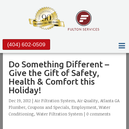
(404) 602-0509
Do Something Different –
Give the Gift of Safety,
Health & Comfort this
Holiday!
Dec 19, 2012 |
Air Filtration System
,
Air Quality
,
Atlanta GA
Plumber
,
Coupons and Specials
,
Employment
,
Water
Conditioning
,
Water Filtration System
|
0 comments