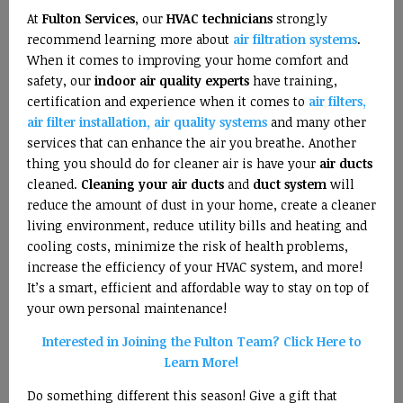
At
Fulton Services
, our
HVAC technicians
strongly
recommend learning more about
air filtration systems
.
When it comes to improving your home comfort and
safety, our
indoor air quality experts
have training,
certification and experience when it comes to
air filters,
air filter installation, air quality systems
and many other
services that can enhance the air you breathe. Another
thing you should do for cleaner air is have your
air ducts
cleaned.
Cleaning your air ducts
and
duct system
will
reduce the amount of dust in your home, create a cleaner
living environment, reduce utility bills and heating and
cooling costs, minimize the risk of health problems,
increase the efficiency of your HVAC system, and more!
It’s a smart, efficient and affordable way to stay on top of
your own personal maintenance!
Interested in Joining the Fulton Team? Click Here to
Learn More!
Do something different this season! Give a gift that