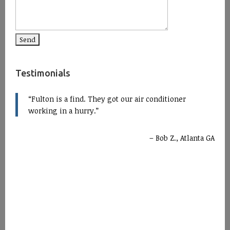
Testimonials
Fulton is a find. They got our air conditioner
working in a hurry.
Bob Z., Atlanta GA