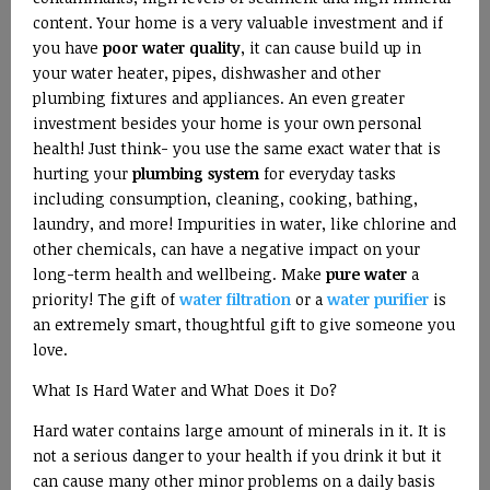
content. Your home is a very valuable investment and if
you have
poor water quality
, it can cause build up in
your water heater, pipes, dishwasher and other
plumbing fixtures and appliances. An even greater
investment besides your home is your own personal
health! Just think- you use the same exact water that is
hurting your
plumbing system
for everyday tasks
including consumption, cleaning, cooking, bathing,
laundry, and more! Impurities in water, like chlorine and
other chemicals, can have a negative impact on your
long-term health and wellbeing. Make
pure water
a
priority! The gift of
water filtration
or a
water purifier
is
an extremely smart, thoughtful gift to give someone you
love.
What Is Hard Water and What Does it Do?
Hard water contains large amount of minerals in it. It is
not a serious danger to your health if you drink it but it
can cause many other minor problems on a daily basis