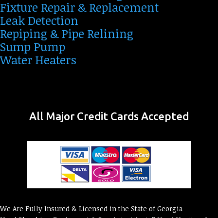
Fixture Repair & Replacement
Leak Detection
Repiping & Pipe Relining
Sump Pump
Water Heaters
All Major Credit Cards Accepted
We Are Fully Insured & Licensed in the State of Georgia