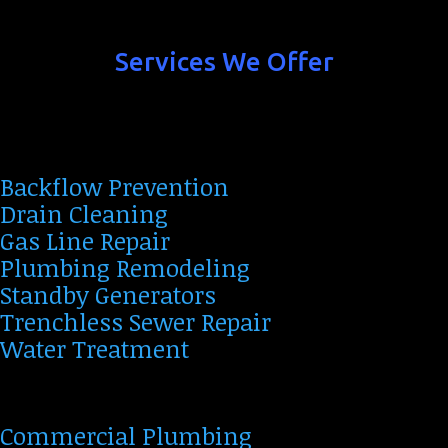
Services We Offer
Backflow Prevention
Drain Cleaning
Gas Line Repair
Plumbing Remodeling
Standby Generators
Trenchless Sewer Repair
Water Treatment
Commercial Plumbing