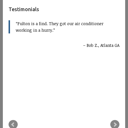
Testimonials
Fulton is a find. They got our air conditioner
working in a hurry.
Bob Z., Atlanta GA