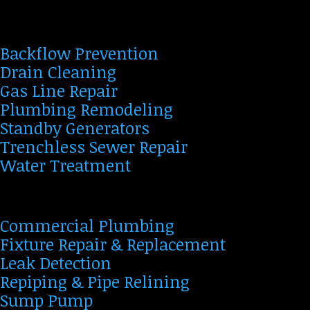
Backflow Prevention
Drain Cleaning
Gas Line Repair
Plumbing Remodeling
Standby Generators
Trenchless Sewer Repair
Water Treatment
Commercial Plumbing
Fixture Repair & Replacement
Leak Detection
Repiping & Pipe Relining
Sump Pump