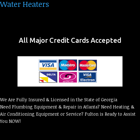
Water Heaters
All Major Credit Cards Accepted
We Are Fully Insured & Licensed in the State of Georgia
Need Plumbing Equipment & Repair in Atlanta? Need Heating &
Air Conditioning Equipment or Service? Fulton is Ready to Assist
You NOW!