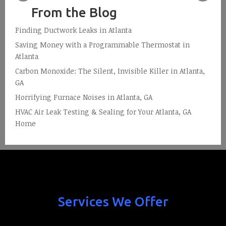
From the Blog
Finding Ductwork Leaks in Atlanta
Saving Money with a Programmable Thermostat in
Atlanta
Carbon Monoxide: The Silent, Invisible Killer in Atlanta,
GA
Horrifying Furnace Noises in Atlanta, GA
HVAC Air Leak Testing & Sealing for Your Atlanta, GA
Home
Services We Offer