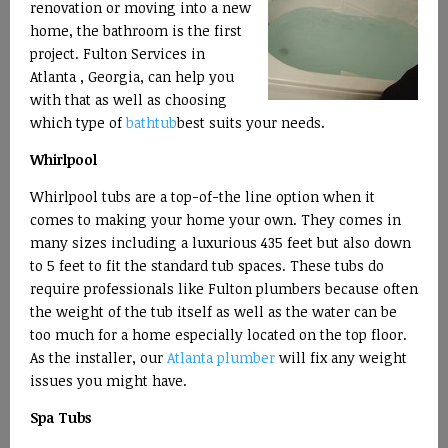
renovation or moving into a new
home, the bathroom is the first
project. Fulton Services in
Atlanta , Georgia, can help you
with that as well as choosing
which type of
bathtub
best suits your needs.
Whirlpool
Whirlpool tubs are a top-of-the line option when it
comes to making your home your own. They comes in
many sizes including a luxurious 435 feet but also down
to 5 feet to fit the standard tub spaces. These tubs do
require professionals like Fulton plumbers because often
the weight of the tub itself as well as the water can be
too much for a home especially located on the top floor.
As the installer, our
Atlanta plumber
will fix any weight
issues you might have.
Spa Tubs