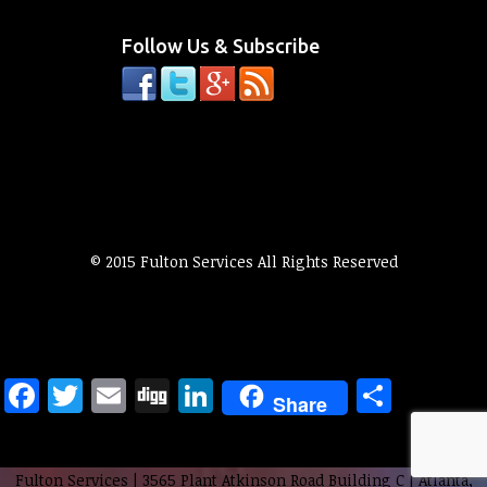
Follow Us & Subscribe
© 2015 Fulton Services All Rights Reserved
Facebook
Twitter
Email
Digg
LinkedIn
Share
Share
Fulton Services
|
3565 Plant Atkinson Road Building C
|
Atlanta
,