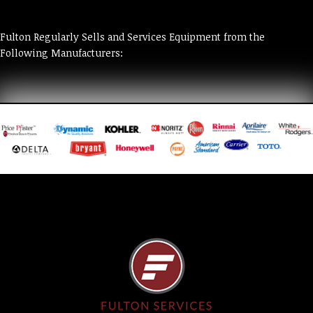
Fulton Regularly Sells and Services Equipment from the
Following Manufacturers: