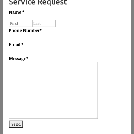
Service Request
Name
*
Phone Number
*
Email
*
Message
*