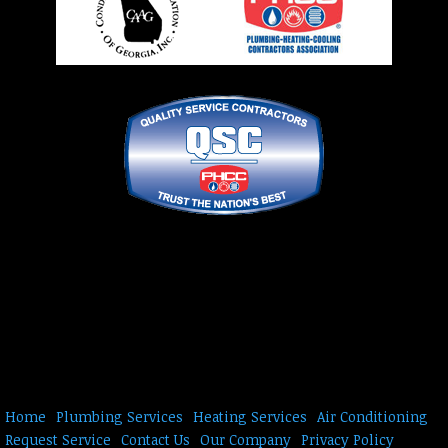
Home
Plumbing Services
Heating Services
Air Conditioning
Request Service
Contact Us
Our Company
Privacy Policy