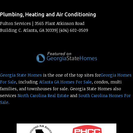
Plumbing, Heating and Air Conditioning
Fulton Services | 3565 Plant Atkinson Road
Building C. Atlanta, GA 30339| (404) 602-0509
Georgia State Homes
is the one of the top sites for
Georgia Homes
For Sale
, including
Atlanta GA Homes For Sale
, condos, multi
families, and townhouses for sale. Georgia State Homes also
services
North Carolina Real Estate
and
South Carolina Homes For
Sale.