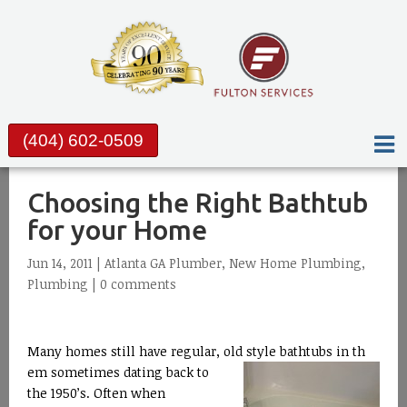
(404) 602-0509
Choosing the Right Bathtub
for your Home
Jun 14, 2011 |
Atlanta GA Plumber
,
New Home Plumbing
,
Plumbing
|
0 comments
Many homes still have regular, old style bathtubs in th
em sometimes dating back to
the 1950’s. Often when