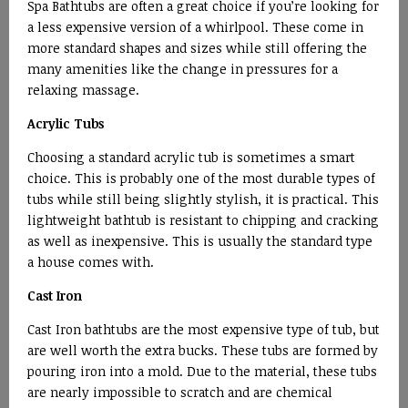
Spa Bathtubs are often a great choice if you’re looking for
a less expensive version of a whirlpool. These come in
more standard shapes and sizes while still offering the
many amenities like the change in pressures for a
relaxing massage.
Acrylic Tubs
Choosing a standard acrylic tub is sometimes a smart
choice. This is probably one of the most durable types of
tubs while still being slightly stylish, it is practical. This
lightweight bathtub is resistant to chipping and cracking
as well as inexpensive. This is usually the standard type
a house comes with.
Cast Iron
Cast Iron bathtubs are the most expensive type of tub, but
are well worth the extra bucks. These tubs are formed by
pouring iron into a mold. Due to the material, these tubs
are nearly impossible to scratch and are chemical