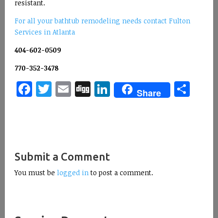
resistant.
For all your bathtub remodeling needs contact Fulton
Services in Atlanta
404-602-0509
770-352-3478
Facebook
Twitter
Email
Digg
LinkedIn
Sha
Share
Submit a Comment
You must be
logged in
to post a comment.