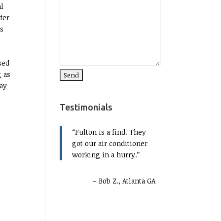
al
fer
ms
sed
g as
pay
Testimonials
Fulton is a find. They
got our air conditioner
working in a hurry.
Bob Z., Atlanta GA