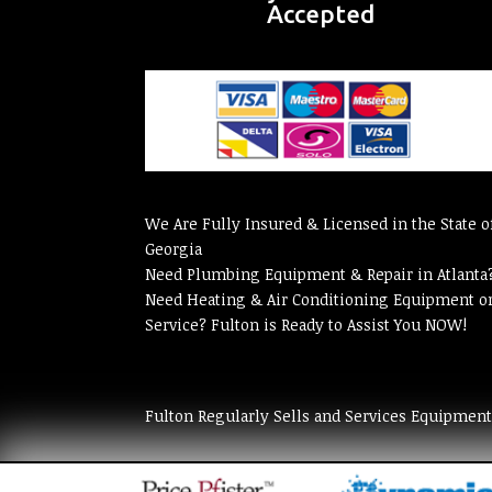
Accepted
We Are Fully Insured & Licensed in the State o
Georgia
Need Plumbing Equipment & Repair in Atlanta
Need Heating & Air Conditioning Equipment o
Service? Fulton is Ready to Assist You NOW!
Fulton Regularly Sells and Services Equipmen