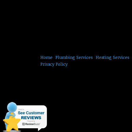
Home
Plumbing Services
Heating Services
Privacy Policy