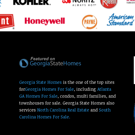
Georgia State Homes
is the one of the top sites
for
Georgia Homes For Sale
, including
Atlanta
GA Homes For Sale
, condos, multi families, and
townhouses for sale. Georgia State Homes also
services
North Carolina Real Estate
and
South
Carolina Homes For Sale.