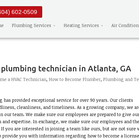
404) 602-0509
me
Plumbing Services
Heating Services
Air Conditio
plumbing technician in Atlanta, GA
me a HVAC Technician
,
How to Become Plumber
,
Plumbing and T
 has provided exceptional service for over 90 years. Our clients
liness, cleanliness, and timeliness. As a growing company, we ar
n our team. We make sure our employees are prepared to give ou
n and expertise. In exchange, we make sure our employees and the
f you are interested in joining a team like ours, but are not sure
 to provide you with information regarding how to become a licens