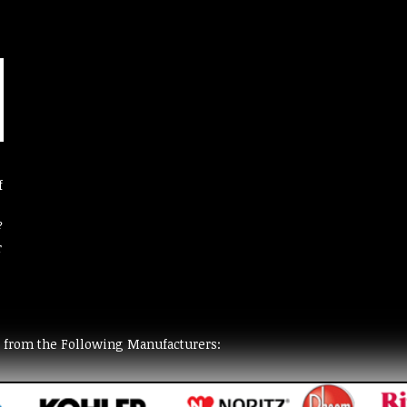
f
?
r
t from the Following Manufacturers: