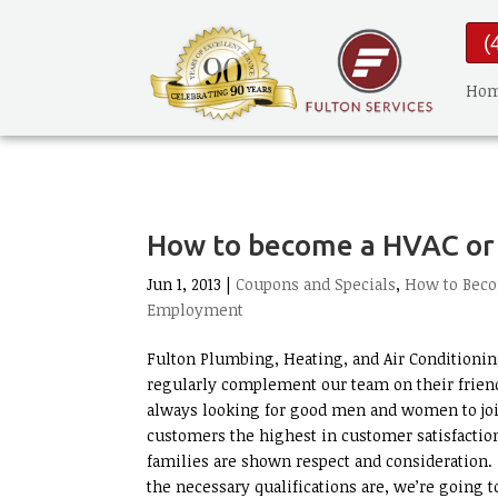
(
Ho
How to become a HVAC or 
Jun 1, 2013 |
Coupons and Specials
,
How to Beco
Employment
Fulton Plumbing, Heating, and Air Conditioning
regularly complement our team on their friend
always looking for good men and women to joi
customers the highest in customer satisfactio
families are shown respect and consideration. I
the necessary qualifications are, we’re going