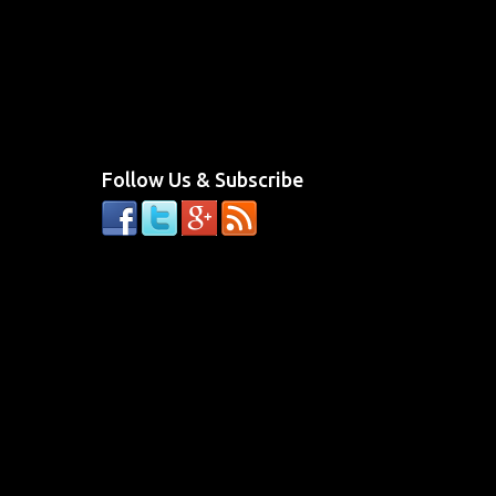
Follow Us & Subscribe