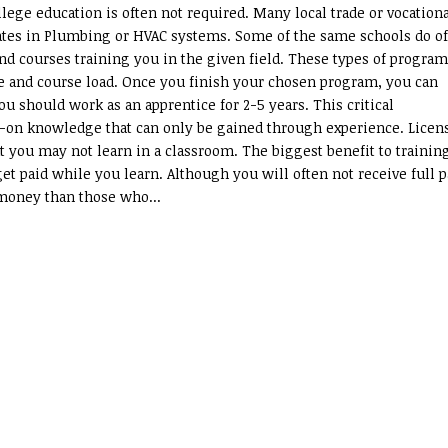
lege education is often not required. Many local trade or vocation
ates in Plumbing or HVAC systems. Some of the same schools do of
nd courses training you in the given field. These types of progra
e and course load. Once you finish your chosen program, you can
u should work as an apprentice for 2-5 years. This critical
-on knowledge that can only be gained through experience. Licen
t you may not learn in a classroom. The biggest benefit to trainin
get paid while you learn. Although you will often not receive full 
 money than those who...