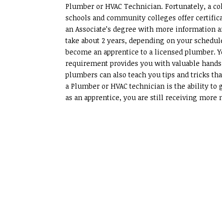
Plumber or HVAC Technician. Fortunately, a col
schools and community colleges offer certific
an Associate’s degree with more information a
take about 2 years, depending on your schedul
become an apprentice to a licensed plumber. Yo
requirement provides you with valuable hands
plumbers can also teach you tips and tricks tha
a Plumber or HVAC technician is the ability to 
as an apprentice, you are still receiving more