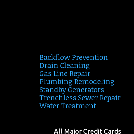
Backflow Prevention
Drain Cleaning
Gas Line Repair
Plumbing Remodeling
Standby Generators
Trenchless Sewer Repair
Water Treatment
All Major Credit Cards