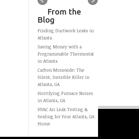
From the
Blog
Finding Ductwork Leaks in
Atlanta
Saving Money with a
Programmable Thermostat
in Atlanta
Carbon Monoxide: The
Silent, Invisible Killer in
Atlanta, GA
Horrifying Furnace Noises
in Atlanta, GA
HVAC Air Leak Testing &
Sealing for Your Atlanta, GA
Home