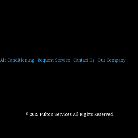
Air Conditioning
Request Service
Contact Us
Our Company
© 2015 Fulton Services All Rights Reserved