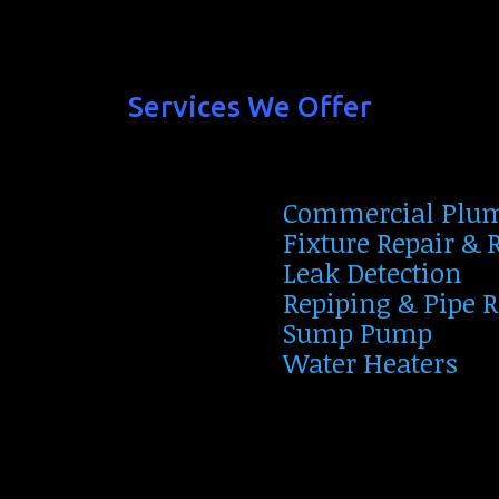
Services We Offer
Commercial Plu
Fixture Repair &
Leak Detection
Repiping & Pipe 
Sump Pump
Water Heaters