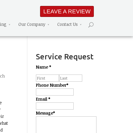
LEAVE A REVIEW
ning
Our Company
Contact Us
Service Request
Name
*
ech
Phone Number
*
Email
*
e
r
Message
*
ir
 what
ed