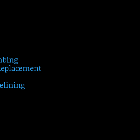
mbing
 Replacement
Relining