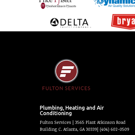
Plumbing, Heating and Air
Conditioning
Fulton Services | 3565 Plant Atkinson Road
Building C. Atlanta, GA 30339| (404) 602-0509