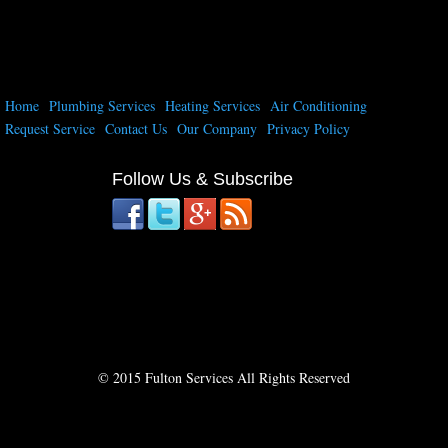
Home
Plumbing Services
Heating Services
Air Conditioning
Request Service
Contact Us
Our Company
Privacy Policy
Follow Us & Subscribe
© 2015 Fulton Services All Rights Reserved