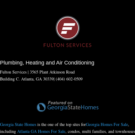
Plumbing, Heating and Air Conditioning
Fulton Services | 3565 Plant Atkinson Road
Building C. Atlanta, GA 30339| (404) 602-0509
Georgia State Homes
is the one of the top sites for
Georgia Homes For Sale
,
including
Atlanta GA Homes For Sale
, condos, multi families, and townhouses