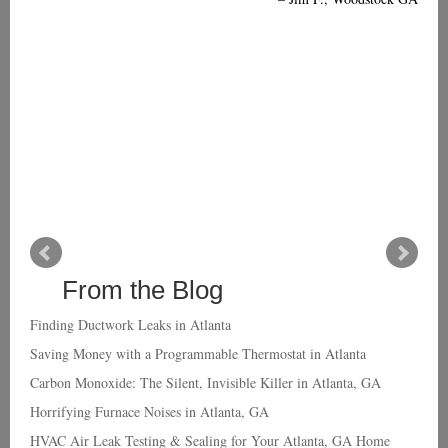
From the Blog
Finding Ductwork Leaks in Atlanta
Saving Money with a Programmable Thermostat in Atlanta
Carbon Monoxide: The Silent, Invisible Killer in Atlanta, GA
Horrifying Furnace Noises in Atlanta, GA
HVAC Air Leak Testing & Sealing for Your Atlanta, GA Home