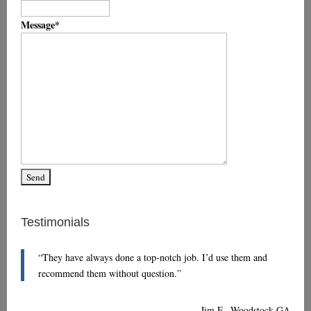
Message
*
Testimonials
They have always done a top-notch job. I’d use them and
recommend them without question.
Jim F., Woodstock GA