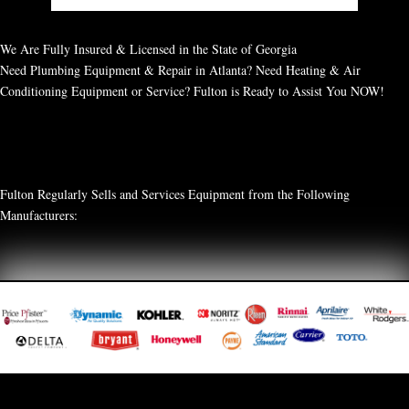
We Are Fully Insured & Licensed in the State of Georgia
Need Plumbing Equipment & Repair in Atlanta? Need Heating & Air
Conditioning Equipment or Service? Fulton is Ready to Assist You NOW!
Fulton Regularly Sells and Services Equipment from the Following
Manufacturers: