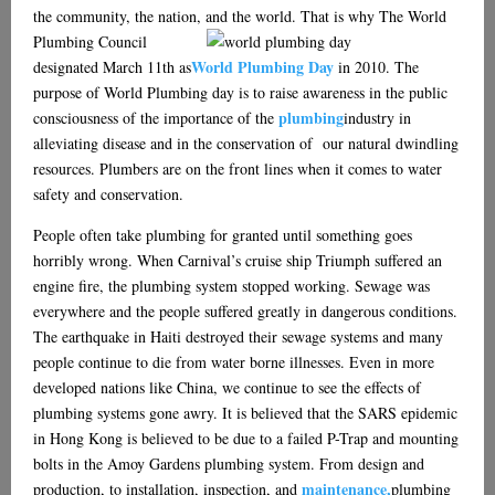
the community, the nation, and the world. That is why The
World
Plumbing Council
World Plumbing Day
designated March 11th as
in 2010. The
purpose of World Plumbing day is to raise awareness in the public
plumbing
consciousness of the importance of the
industry in
alleviating disease and in the conservation of our natural dwindling
resources. Plumbers are on the front lines when it comes to water
safety and conservation.
People often take plumbing for granted until something goes
horribly wrong. When Carnival’s cruise ship Triumph suffered an
engine fire, the plumbing system stopped working. Sewage was
everywhere and the people suffered greatly in dangerous conditions.
The earthquake in Haiti destroyed their sewage systems and many
people continue to die from water borne illnesses. Even in more
developed nations like China, we continue to see the effects of
plumbing systems gone awry. It is believed that the SARS epidemic
in Hong Kong is believed to be due to a failed P-Trap and mounting
bolts in the Amoy Gardens plumbing system. From design and
maintenance,
production, to installation, inspection, and
plumbing