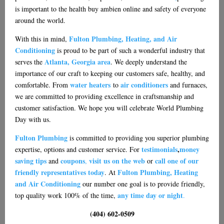
is important to the health
buy ambien online
and safety of everyone
around the world.
Fulton Plumbing, Heating, and Air
With this in mind,
Conditioning
is proud to be part of such a wonderful industry that
Atlanta, Georgia area
serves the
. We deeply understand the
importance of our craft to keeping our customers safe, healthy, and
water heaters
air conditioners
comfortable. From
to
and furnaces,
we are committed to providing excellence in craftsmanship and
customer satisfaction. We hope you will celebrate World Plumbing
Day with us.
Fulton Plumbing
is committed to providing you superior plumbing
testimonials
,
money
expertise, options and customer service. For
saving tips
coupons
visit us on the web
call one of our
and
,
or
friendly representatives today
Fulton Plumbing, Heating
. At
and Air Conditioning
our number one goal is to provide friendly,
any time day or night
top quality work 100% of the time,
.
(404) 602-0509