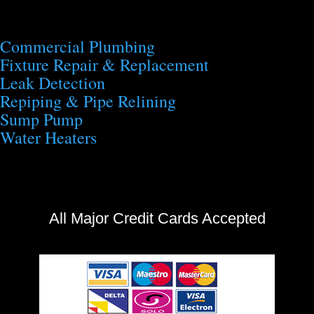
Commercial Plumbing
Fixture Repair & Replacement
Leak Detection
Repiping & Pipe Relining
Sump Pump
Water Heaters
All Major Credit Cards Accepted