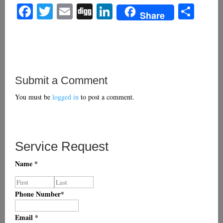
Facebook
Twitter
Email
Digg
LinkedIn
Sha
Share
Submit a Comment
You must be
logged in
to post a comment.
Service Request
Name
*
Phone Number
*
Email
*