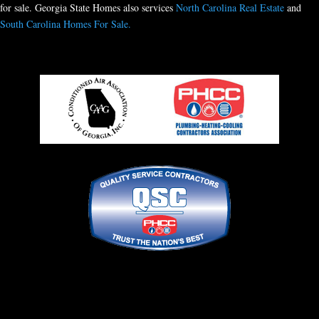
for sale. Georgia State Homes also services
North Carolina Real Estate
and
South Carolina Homes For Sale.