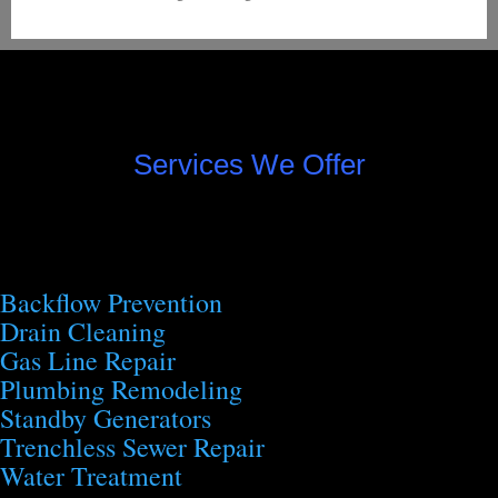
Services We Offer
Backflow Prevention
Drain Cleaning
Gas Line Repair
Plumbing Remodeling
Standby Generators
Trenchless Sewer Repair
Water Treatment