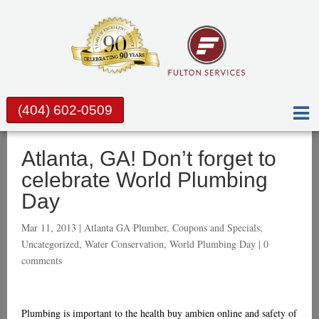
(404) 602-0509
Atlanta, GA! Don’t forget to
celebrate World Plumbing
Day
Mar 11, 2013 |
Atlanta GA Plumber
,
Coupons and Specials
,
Uncategorized
,
Water Conservation
,
World Plumbing Day
|
0
comments
Plumbing is important to the health
buy ambien online
and safety of