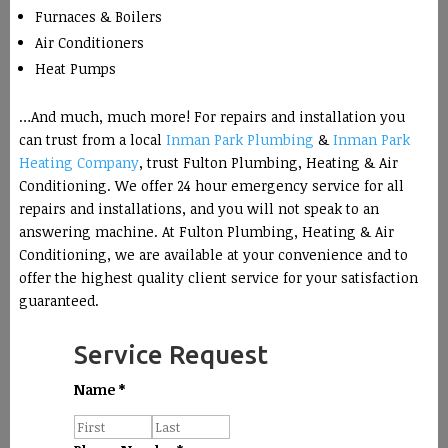
Furnaces & Boilers
Air Conditioners
Heat Pumps
…And much, much more! For repairs and installation you
can trust from a local
Inman Park Plumbing
&
Inman Park
Heating Company
, trust Fulton Plumbing, Heating & Air
Conditioning. We offer 24 hour emergency service for all
repairs and installations, and you will not speak to an
answering machine. At Fulton Plumbing, Heating & Air
Conditioning, we are available at your convenience and to
offer the highest quality client service for your satisfaction
guaranteed.
Service Request
Name
*