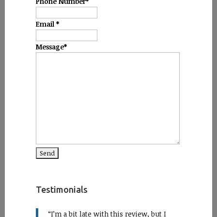
Phone Number
*
Email
*
Message
*
Testimonials
I’m a bit late with this review, but I