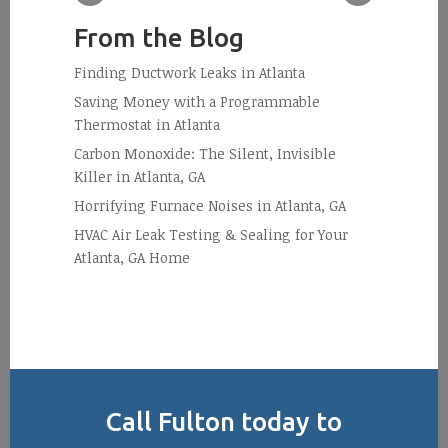
From the Blog
Finding Ductwork Leaks in Atlanta
Saving Money with a Programmable
Thermostat in Atlanta
Carbon Monoxide: The Silent, Invisible
Killer in Atlanta, GA
Horrifying Furnace Noises in Atlanta, GA
HVAC Air Leak Testing & Sealing for Your
Atlanta, GA Home
Call Fulton today to