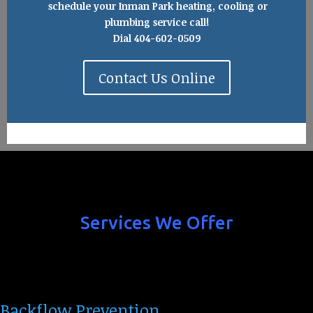
schedule your Inman Park heating, cooling or
plumbing service call!
Dial 404-602-0509
Contact Us Online
Services We Offer
Backflow Prevention