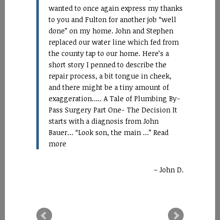
wanted to once again express my thanks
to you and Fulton for another job “well
done” on my home. John and Stephen
replaced our water line which fed from
the county tap to our home. Here’s a
short story I penned to describe the
repair process, a bit tongue in cheek,
and there might be a tiny amount of
exaggeration….. A Tale of Plumbing By-
Pass Surgery Part One- The Decision It
starts with a diagnosis from John
Bauer… “Look son, the main …
Read
more
John D.