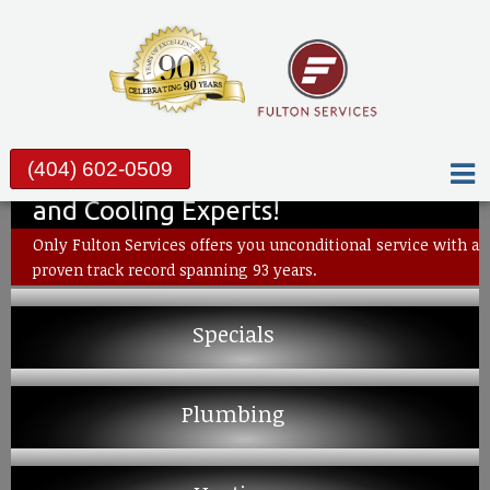
(404) 602-0509
Metro Atlanta’s Plumbing, Heating
and Cooling Experts!
Only Fulton Services offers you unconditional service with a
proven track record spanning 93 years.
Specials
Plumbing