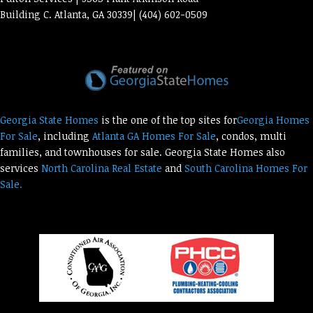
Building C. Atlanta, GA 30339| (404) 602-0509
Georgia State Homes
is the one of the top sites for
Georgia Homes
For Sale
, including
Atlanta GA Homes For Sale
, condos, multi
families, and townhouses for sale. Georgia State Homes also
services
North Carolina Real Estate
and
South Carolina Homes For
Sale.