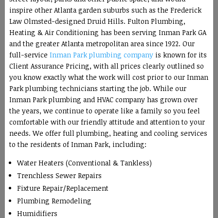
inspire other Atlanta garden suburbs such as the Frederick
Law Olmsted-designed Druid Hills. Fulton Plumbing,
Heating & Air Conditioning has been serving Inman Park GA
and the greater Atlanta metropolitan area since 1922. Our
full-service
Inman Park plumbing company
is known for its
Client Assurance Pricing, with all prices clearly outlined so
you know exactly what the work will cost prior to our Inman
Park plumbing technicians starting the job. While our
Inman Park plumbing and HVAC company has grown over
the years, we continue to operate like a family so you feel
comfortable with our friendly attitude and attention to your
needs. We offer full plumbing, heating and cooling services
to the residents of Inman Park, including:
Water Heaters (Conventional & Tankless)
Trenchless Sewer Repairs
Fixture Repair/Replacement
Plumbing Remodeling
Humidifiers