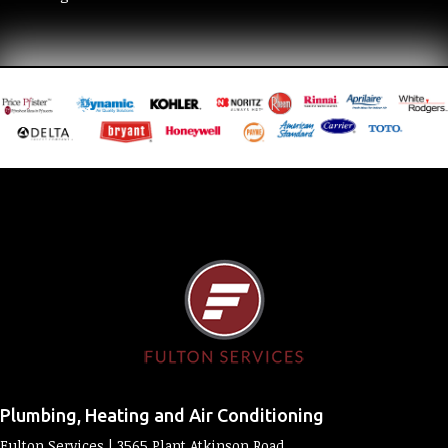
Plumbing, Heating and Air Conditioning
Fulton Services | 3565 Plant Atkinson Road