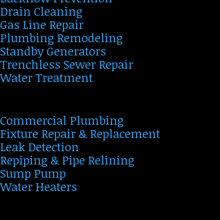
Drain Cleaning
Gas Line Repair
Plumbing Remodeling
Standby Generators
Trenchless Sewer Repair
Water Treatment
Commercial Plumbing
Fixture Repair & Replacement
Leak Detection
Repiping & Pipe Relining
Sump Pump
Water Heaters