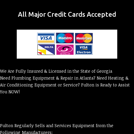
All Major Credit Cards Accepted
We Are Fully Insured & Licensed in the State of Georgia
Need Plumbing Equipment & Repair in Atlanta? Need Heating &
Air Conditioning Equipment or Service? Fulton is Ready to Assist
You NOW!
Fulton Regularly Sells and Services Equipment from the
Following Manufacturers: