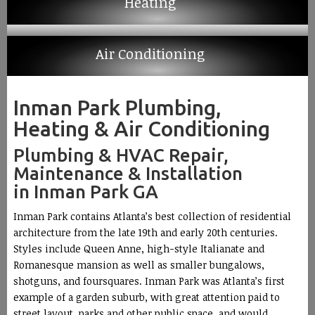
Heating
Air Conditioning
Inman Park Plumbing,
Heating & Air Conditioning
Plumbing & HVAC Repair,
Maintenance & Installation
in Inman Park GA
Inman Park contains Atlanta’s best collection of residential
architecture from the late 19th and early 20th centuries.
Styles include Queen Anne, high-style Italianate and
Romanesque mansion as well as smaller bungalows,
shotguns, and foursquares. Inman Park was Atlanta’s first
example of a garden suburb, with great attention paid to
street layout, parks and other public space, and would