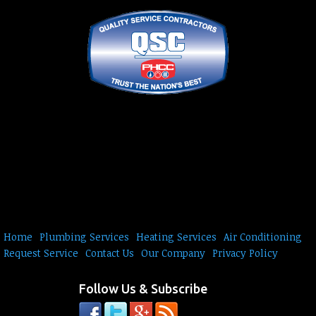
Home
Plumbing Services
Heating Services
Air Conditioning
Request Service
Contact Us
Our Company
Privacy Policy
Follow Us & Subscribe