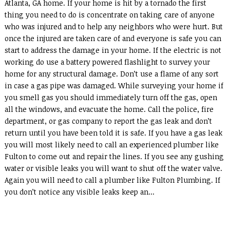
Atlanta, GA home. If your home is hit by a tornado the first
thing you need to do is concentrate on taking care of anyone
who was injured and to help any neighbors who were hurt. But
once the injured are taken care of and everyone is safe you can
start to address the damage in your home. If the electric is not
working do use a battery powered flashlight to survey your
home for any structural damage. Don’t use a flame of any sort
in case a gas pipe was damaged. While surveying your home if
you smell gas you should immediately turn off the gas, open
all the windows, and evacuate the home. Call the police, fire
department, or gas company to report the gas leak and don’t
return until you have been told it is safe. If you have a gas leak
you will most likely need to call an experienced plumber like
Fulton to come out and repair the lines. If you see any gushing
water or visible leaks you will want to shut off the water valve.
Again you will need to call a plumber like Fulton Plumbing. If
you don’t notice any visible leaks keep an...