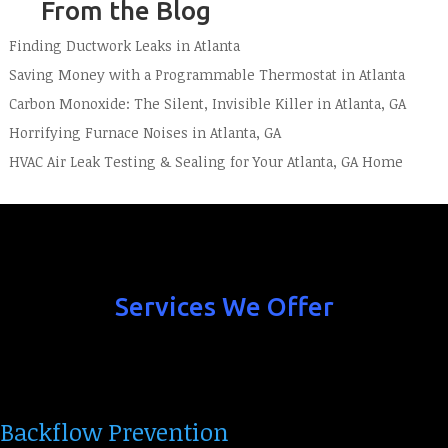
From the Blog
Finding Ductwork Leaks in Atlanta
Saving Money with a Programmable Thermostat in Atlanta
Carbon Monoxide: The Silent, Invisible Killer in Atlanta, GA
Horrifying Furnace Noises in Atlanta, GA
HVAC Air Leak Testing & Sealing for Your Atlanta, GA Home
Services We Offer
Backflow Prevention