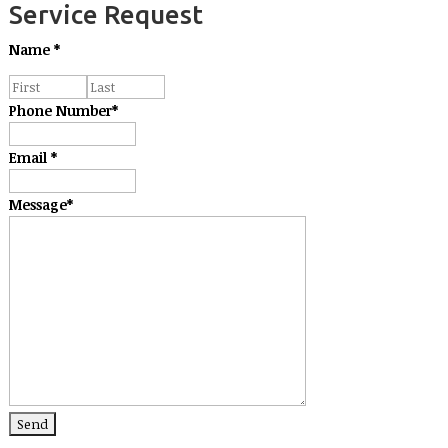
Service Request
Name
*
Phone Number
*
Email
*
Message
*