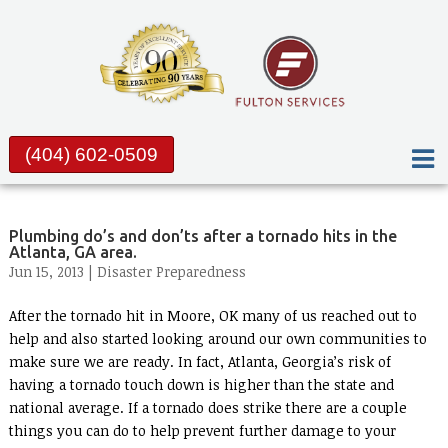
(404) 602-0509
Plumbing do’s and don’ts after a tornado hits in the
Atlanta, GA area.
Jun 15, 2013 |
Disaster Preparedness
After the tornado hit in Moore, OK many of us reached out to
help and also started looking around our own communities to
make sure we are ready. In fact, Atlanta, Georgia’s risk of
having a tornado touch down is higher than the state and
national average. If a tornado does strike there are a couple
things you can do to help prevent further damage to your