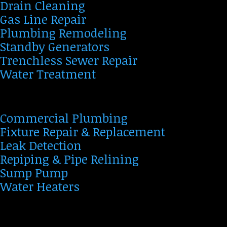
Drain Cleaning
Gas Line Repair
Plumbing Remodeling
Standby Generators
Trenchless Sewer Repair
Water Treatment
Commercial Plumbing
Fixture Repair & Replacement
Leak Detection
Repiping & Pipe Relining
Sump Pump
Water Heaters