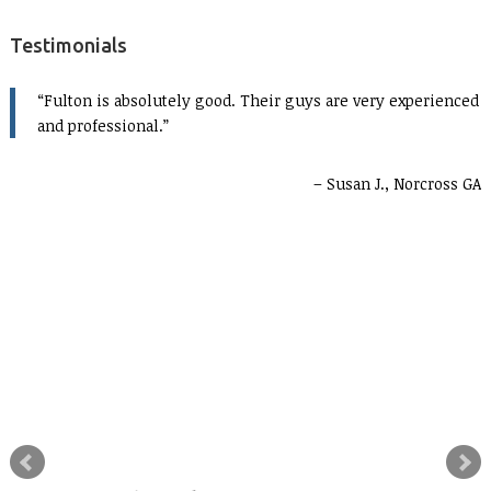
Testimonials
Fulton is absolutely good. Their guys are very experienced
and professional.
Susan J., Norcross GA