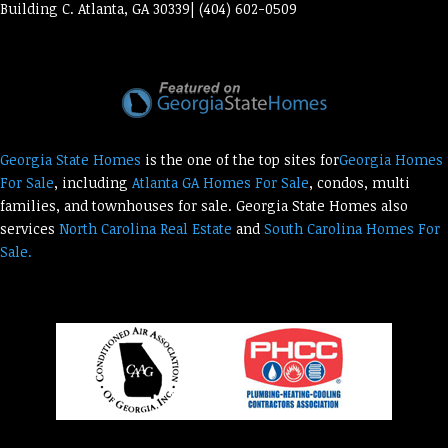
Building C. Atlanta, GA 30339| (404) 602-0509
Georgia State Homes
is the one of the top sites for
Georgia Homes
For Sale
, including
Atlanta GA Homes For Sale
, condos, multi
families, and townhouses for sale. Georgia State Homes also
services
North Carolina Real Estate
and
South Carolina Homes For
Sale.