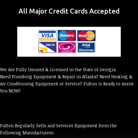
All Major Credit Cards Accepted
We Are Fully Insured & Licensed in the State of Georgia
Need Plumbing Equipment & Repair in Atlanta? Need Heating &
Air Conditioning Equipment or Service? Fulton is Ready to Assist
You NOW!
Fulton Regularly Sells and Services Equipment from the
Following Manufacturers: