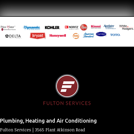
Plumbing, Heating and Air Conditioning
Fulton Services | 3565 Plant Atkinson Road