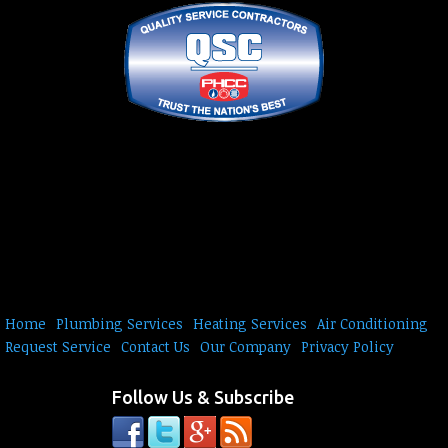
Home
Plumbing Services
Heating Services
Air Conditioning
Request Service
Contact Us
Our Company
Privacy Policy
Follow Us & Subscribe