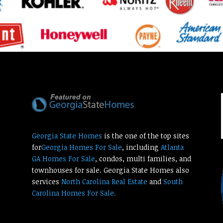
Georgia State Homes
is the one of the top sites
for
Georgia Homes For Sale
, including
Atlanta
GA Homes For Sale
, condos, multi families, and
townhouses for sale. Georgia State Homes also
services
North Carolina Real Estate
and
South
Carolina Homes For Sale.