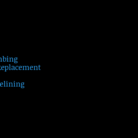
mbing
 Replacement
Relining