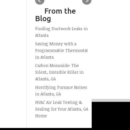
From the
Blog
Finding Ductwork Leaks in
Atlanta
Saving Money with a
Programmable Thermostat
in Atlanta
Carbon Monoxide: The
Silent, Invisible Killer in
Atlanta, GA
Horrifying Furnace Noises
in Atlanta, GA
HVAC Air Leak Testing &
Sealing for Your Atlanta, GA
Home