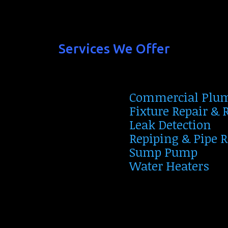
Services We Offer
Commercial Plu
Fixture Repair &
Leak Detection
Repiping & Pipe 
Sump Pump
Water Heaters