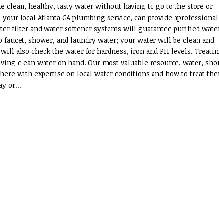
 clean, healthy, tasty water without having to go to the store or
, your local Atlanta GA plumbing service, can provide aprofessional
ter filter and water softener systems will guarantee purified wate
faucet, shower, and laundry water; your water will be clean and
ill also check the water for hardness, iron and PH levels. Treati
 having clean water on hand. Our most valuable resource, water, sho
 here with expertise on local water conditions and how to treat th
y or...