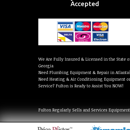
Accepted
We Are Fully Insured & Licensed in the State o
Georgia
Need Plumbing Equipment & Repair in Atlanta
Need Heating & Air Conditioning Equipment o
Service? Fulton is Ready to Assist You NOW!
Fulton Regularly Sells and Services Equipmen