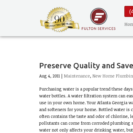
(
Ho
Preserve Quality and Save
Aug 4, 2011 |
Maintenance
,
New Home Plumbi
Purchasing water is a popular trend these days
water bottles. A water filtration system can eas
use in your own home. Your Atlanta Georgia wat
and softeners for your home. Bottled water is c
often contains the taste and odor of chlorine, 
pollutants can come from corroded plumbing sys
water not only affects your drinking water, bu