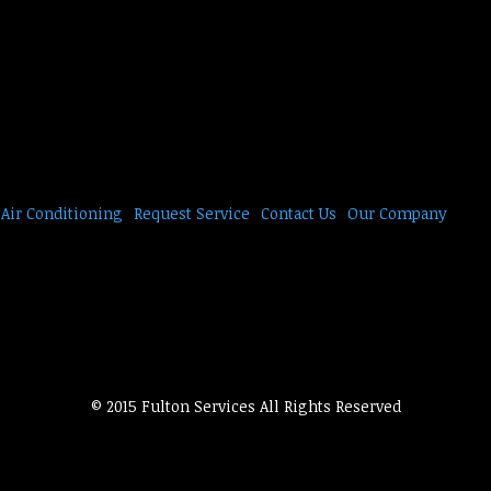
Air Conditioning
Request Service
Contact Us
Our Company
© 2015 Fulton Services All Rights Reserved