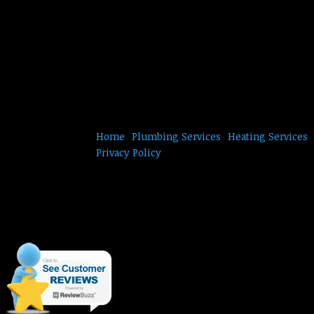
Home
Plumbing Services
Heating Services
Privacy Policy