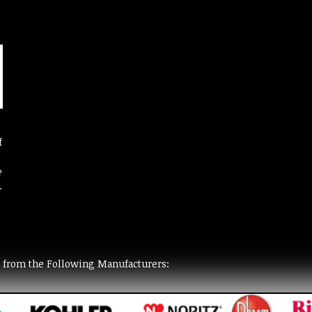
f
?
r
t from the Following Manufacturers: