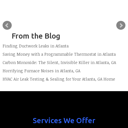
From the Blog
Finding Ductwork Leaks in Atlanta
Saving Money with a Programmable Thermostat in Atlanta
Carbon Monoxide: The Silent, Invisible Killer in Atlanta, GA
Horrifying Furnace Noises in Atlanta, GA
HVAC Air Leak Testing & Sealing for Your Atlanta, GA Home
Services We Offer