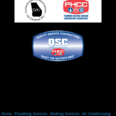
Home
Plumbing Services
Heating Services
Air Conditioning