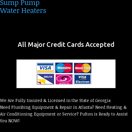
Sump Pump
Water Heaters
All Major Credit Cards Accepted
We Are Fully Insured & Licensed in the State of Georgia
Need Plumbing Equipment & Repair in Atlanta? Need Heating &
Air Conditioning Equipment or Service? Fulton is Ready to Assist
You NOW!