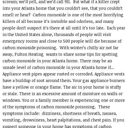
scream; we’d yell, and we’d call 911. But what if a killer crept
into your Atlanta home that you couldn’t see, that you couldn’t
smell or hear? Carbon monoxide is one of the most horrifying
killers of all because it’s invisible and odorless, and many
people don’t suspect it’s there at all until it’s too late. Each year
in the United States alone, thousands of people will visit
emergency rooms and close to 500 people will die because of
carbon monoxide poisoning. With winter’s chilly air not far
away, Fulton Heating wants to share some tips for spotting
carbon monoxide in your Atlanta home. There may be an
unsafe level of carbon monoxide in your Atlanta home if…
Appliance vent pipes appear rusted or corroded. Appliance vents
have a buildup of soot around them. Your gas appliance burners
have a yellow or orange flame. The air in your home is stuffy
or stale. There is an excessive amount of moisture on walls or
windows. You or a family member is experiencing one or more
of the symptoms of carbon monoxide poisoning. These
symptoms include: dizziness, shortness of breath, nausea,
vomiting, drowsiness, heart palpitations, and chest pain. If you
suspect someone in your home has symptoms of carbon