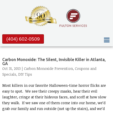
(404) 602-0509
Carbon Monoxide: The Silent, Invisible Killer in Atlanta,
GA
Oct 31, 2013 |
Carbon Monoxide Prevention
,
Coupons and
Specials
,
DIY Tips
Most killers in our favorite Halloween-time horror flicks are
easy to spot. We see their creepy masks, hear their evil
laughter, cringe at their hideous faces, and scoff at how slow
they walk. If we saw one of them come into our home, we’d
grab our family and run outside (not up the stairs), and we’d