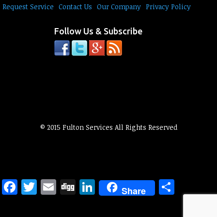
Request Service
Contact Us
Our Company
Privacy Policy
Follow Us & Subscribe
© 2015 Fulton Services All Rights Reserved
Facebook
Twitter
Email
Digg
LinkedIn
Share
Share