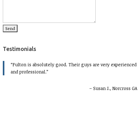
Testimonials
Fulton is absolutely good. Their guys are very experienced
and professional.
Susan J., Norcross GA