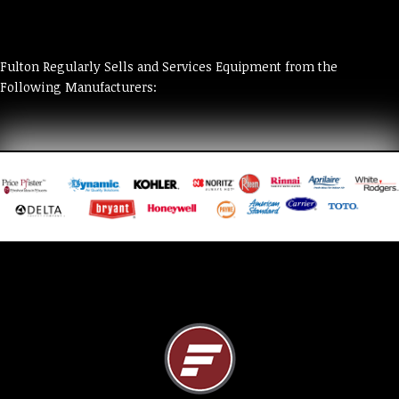
Fulton Regularly Sells and Services Equipment from the
Following Manufacturers: