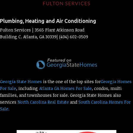
Plumbing, Heating and Air Conditioning
Fulton Services | 3565 Plant Atkinson Road
Building C. Atlanta, GA 30339| (404) 602-0509
Georgia State Homes
is the one of the top sites for
Georgia Homes
For Sale
, including
Atlanta GA Homes For Sale
, condos, multi
families, and townhouses for sale. Georgia State Homes also
services
North Carolina Real Estate
and
South Carolina Homes For
Sale.