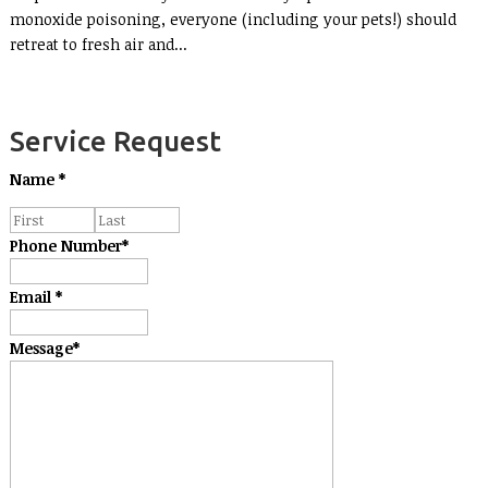
monoxide poisoning, everyone (including your pets!) should
retreat to fresh air and...
Service Request
Name
*
Phone Number
*
Email
*
Message
*