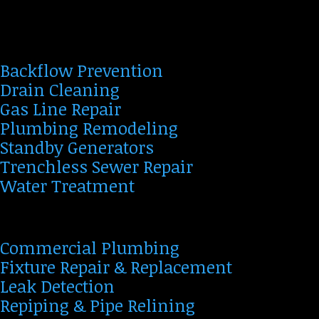
Backflow Prevention
Drain Cleaning
Gas Line Repair
Plumbing Remodeling
Standby Generators
Trenchless Sewer Repair
Water Treatment
Commercial Plumbing
Fixture Repair & Replacement
Leak Detection
Repiping & Pipe Relining