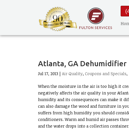
(
Ho
Atlanta, GA Dehumidifier
Jul 17, 2013 |
Air Quality
,
Coupons and Specials
,
When the moisture in the air is too high it cr
negatively affects the air quality in your Atla
humidity and its consequences can make it di
can also damage the wood and furniture in you
suffers from high humidity you should conside
conditioners. Warm and humid air passes thro
and the water drops into a collection containe