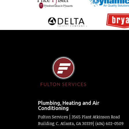
Plumbing, Heating and Air
Conditioning
Fulton Services | 3565 Plant Atkinson Road
Building C. Atlanta, GA 30339| (404) 602-0509