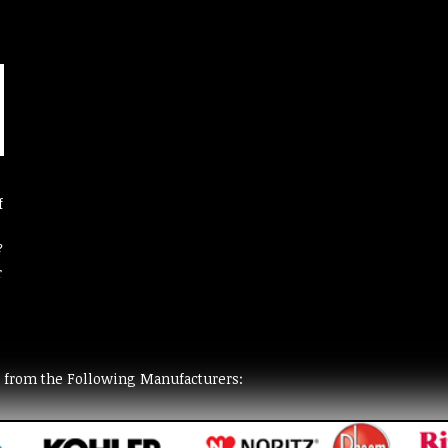
f
?
r
t from the Following Manufacturers: