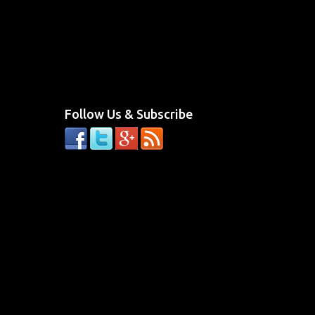
Follow Us & Subscribe