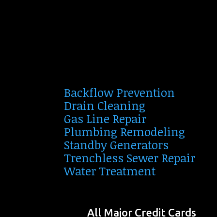
Backflow Prevention
Drain Cleaning
Gas Line Repair
Plumbing Remodeling
Standby Generators
Trenchless Sewer Repair
Water Treatment
All Major Credit Cards