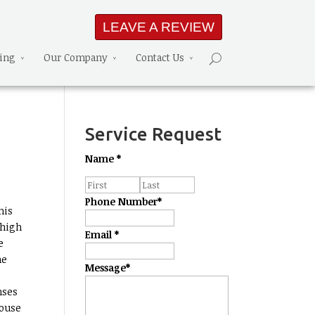
LEAVE A REVIEW
ning
Our Company
Contact Us
Service Request
Name
*
Phone Number
*
his
 high
Email
*
me
me
Message
*
nses
house