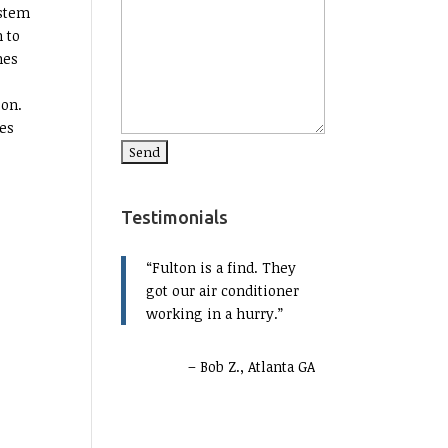
ystem
n to
nes
ion.
ves
Testimonials
Fulton is a find. They
got our air conditioner
working in a hurry.
Bob Z., Atlanta GA