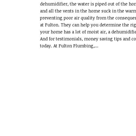
dehumidifier, the water is piped out of the h
and all the vents in the home suck in the warm,
preventing poor air quality from the consequenc
at Fulton. They can help you determine the rig
your home has a lot of moist air, a dehumidifie
And for testimonials, money saving tips and cou
today. At Fulton Plumbing,...