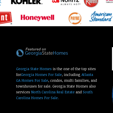
Georgia State Homes
is the one of the top sites
for
Georgia Homes For Sale
, including
Atlanta
GA Homes For Sale
, condos, multi families, and
townhouses for sale. Georgia State Homes also
services
North Carolina Real Estate
and
South
Carolina Homes For Sale.