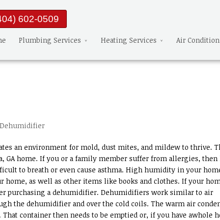
404) 602-0509
me
Plumbing Services
Heating Services
Air Conditio
Dehumidifier
eates an environment for mold, dust mites, and mildew to thrive. T
nta, GA home. If you or a family member suffer from allergies, then
fficult to breath or even cause asthma. High humidity in your ho
r home, as well as other items like books and clothes. If your ho
r purchasing a dehumidifier. Dehumidifiers work similar to air
ugh the dehumidifier and over the cold coils. The warm air conde
r. That container then needs to be emptied or, if you have awhole 