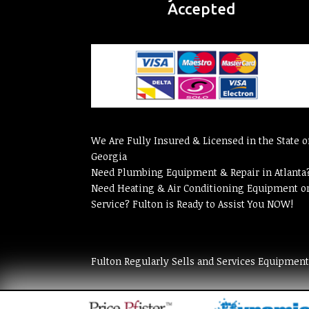
Accepted
We Are Fully Insured & Licensed in the State o
Georgia
Need Plumbing Equipment & Repair in Atlanta
Need Heating & Air Conditioning Equipment o
Service? Fulton is Ready to Assist You NOW!
Fulton Regularly Sells and Services Equipmen