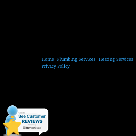
Home
Plumbing Services
Heating Services
Privacy Policy