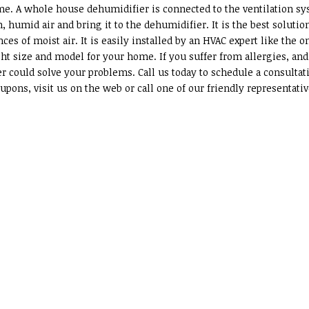
ome. A whole house dehumidifier is connected to the ventilation s
 humid air and bring it to the dehumidifier. It is the best solutio
es of moist air. It is easily installed by an HVAC expert like the o
ht size and model for your home. If you suffer from allergies, and
r could solve your problems. Call us today to schedule a consultat
pons, visit us on the web or call one of our friendly representati