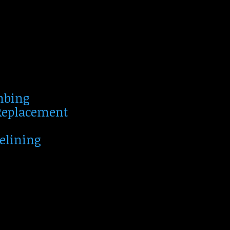
mbing
 Replacement
Relining