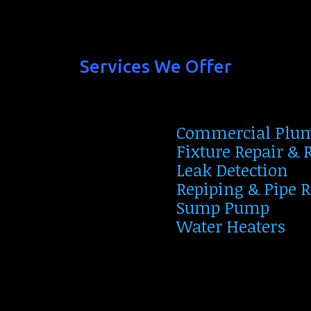
Services We Offer
Commercial Plu
Fixture Repair &
Leak Detection
Repiping & Pipe 
Sump Pump
Water Heaters