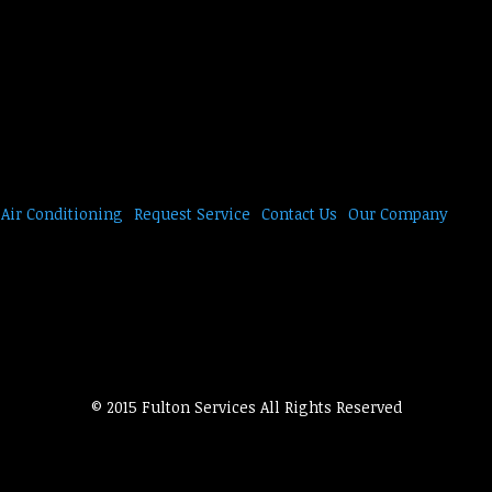
Air Conditioning
Request Service
Contact Us
Our Company
© 2015 Fulton Services All Rights Reserved