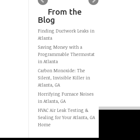
From the
Blog
Finding Ductwork Leaks in
Atlanta
Saving Money with a
Programmable Thermostat
in Atlanta
Carbon Monoxide: The
Silent, Invisible Killer in
Atlanta, GA
Horrifying Furnace Noises
in Atlanta, GA
HVAC Air Leak Testing &
Sealing for Your Atlanta, GA
Home