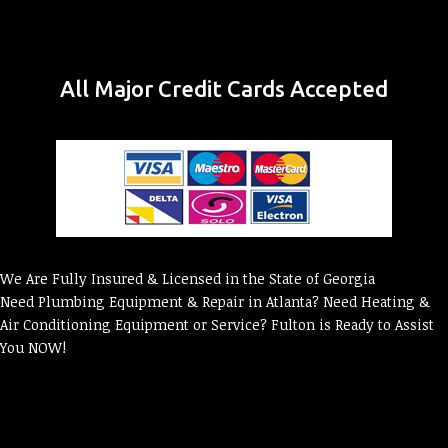
All Major Credit Cards Accepted
We Are Fully Insured & Licensed in the State of Georgia
Need Plumbing Equipment & Repair in Atlanta? Need Heating &
Air Conditioning Equipment or Service? Fulton is Ready to Assist
You NOW!