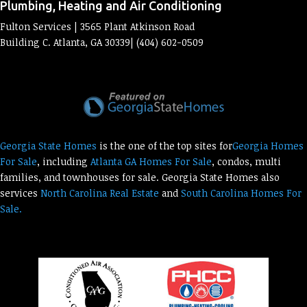
Plumbing, Heating and Air Conditioning
Fulton Services | 3565 Plant Atkinson Road
Building C. Atlanta, GA 30339| (404) 602-0509
Georgia State Homes
is the one of the top sites for
Georgia Homes
For Sale
, including
Atlanta GA Homes For Sale
, condos, multi
families, and townhouses for sale. Georgia State Homes also
services
North Carolina Real Estate
and
South Carolina Homes For
Sale.