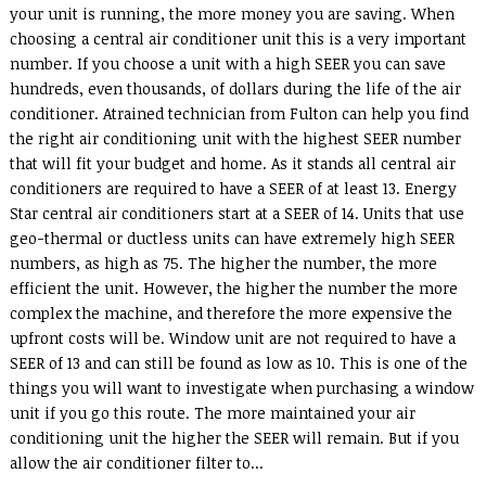
your unit is running, the more money you are saving. When
choosing a central air conditioner unit this is a very important
number. If you choose a unit with a high SEER you can save
hundreds, even thousands, of dollars during the life of the air
conditioner. Atrained technician from Fulton can help you find
the right air conditioning unit with the highest SEER number
that will fit your budget and home. As it stands all central air
conditioners are required to have a SEER of at least 13. Energy
Star central air conditioners start at a SEER of 14. Units that use
geo-thermal or ductless units can have extremely high SEER
numbers, as high as 75. The higher the number, the more
efficient the unit. However, the higher the number the more
complex the machine, and therefore the more expensive the
upfront costs will be. Window unit are not required to have a
SEER of 13 and can still be found as low as 10. This is one of the
things you will want to investigate when purchasing a window
unit if you go this route. The more maintained your air
conditioning unit the higher the SEER will remain. But if you
allow the air conditioner filter to...