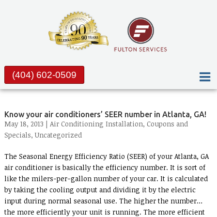
(404) 602-0509
Know your air conditioners’ SEER number in Atlanta, GA!
May 18, 2013 |
Air Conditioning Installation
,
Coupons and
Specials
,
Uncategorized
The Seasonal Energy Efficiency Ratio (SEER) of your Atlanta, GA
air conditioner is basically the efficiency number. It is sort of
like the milers-per-gallon number of your car. It is calculated
by taking the cooling output and dividing it by the electric
input during normal seasonal use. The higher the number…
the more efficiently your unit is running. The more efficient