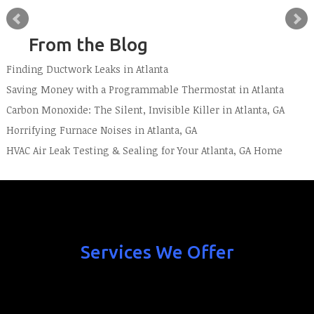
From the Blog
Finding Ductwork Leaks in Atlanta
Saving Money with a Programmable Thermostat in Atlanta
Carbon Monoxide: The Silent, Invisible Killer in Atlanta, GA
Horrifying Furnace Noises in Atlanta, GA
HVAC Air Leak Testing & Sealing for Your Atlanta, GA Home
Services We Offer