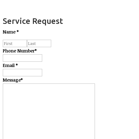
Service Request
Name
*
Phone Number
*
Email
*
Message
*