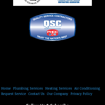
Home
Plumbing Services
Heating Services
Air Conditioning
Request Service
Contact Us
Our Company
Privacy Policy