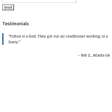
Testimonials
Fulton is a find. They got our air conditioner working in a
hurry.
Bob Z., Atlanta GA