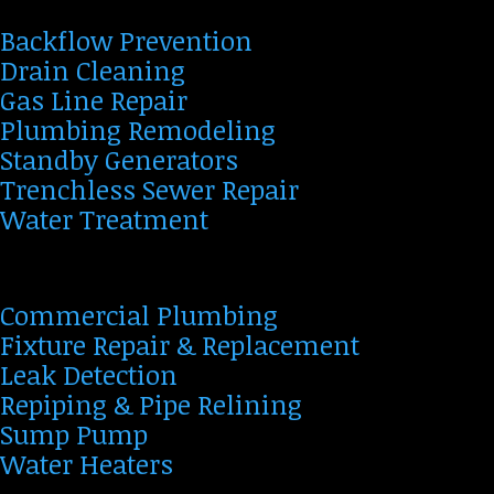
Backflow Prevention
Drain Cleaning
Gas Line Repair
Plumbing Remodeling
Standby Generators
Trenchless Sewer Repair
Water Treatment
Commercial Plumbing
Fixture Repair & Replacement
Leak Detection
Repiping & Pipe Relining
Sump Pump
Water Heaters