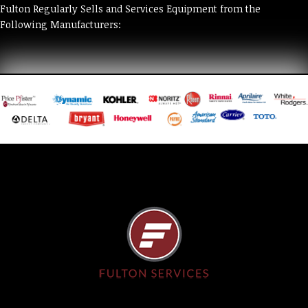
Fulton Regularly Sells and Services Equipment from the
Following Manufacturers: