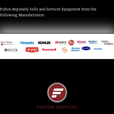
Fulton Regularly Sells and Services Equipment from the
Following Manufacturers: