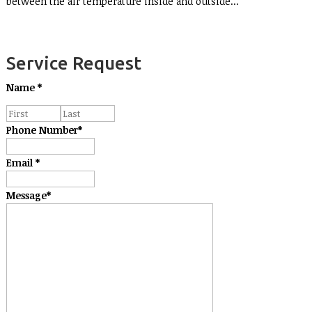
between the air temperature inside and outside...
Service Request
Name
*
Phone Number
*
Email
*
Message
*