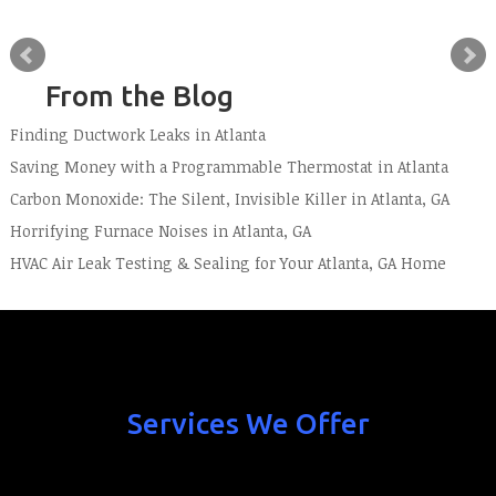
From the Blog
Finding Ductwork Leaks in Atlanta
Saving Money with a Programmable Thermostat in Atlanta
Carbon Monoxide: The Silent, Invisible Killer in Atlanta, GA
Horrifying Furnace Noises in Atlanta, GA
HVAC Air Leak Testing & Sealing for Your Atlanta, GA Home
Services We Offer