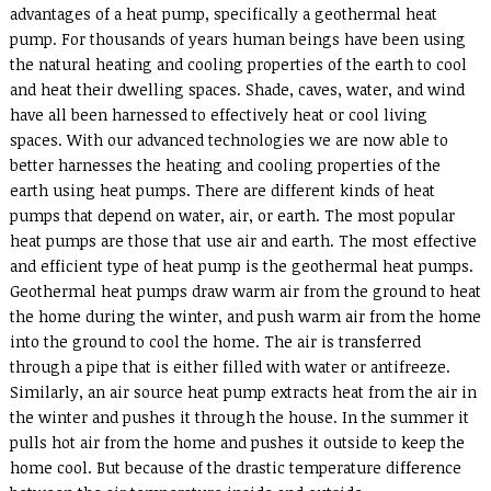
advantages of a heat pump, specifically a geothermal heat
pump. For thousands of years human beings have been using
the natural heating and cooling properties of the earth to cool
and heat their dwelling spaces. Shade, caves, water, and wind
have all been harnessed to effectively heat or cool living
spaces. With our advanced technologies we are now able to
better harnesses the heating and cooling properties of the
earth using heat pumps. There are different kinds of heat
pumps that depend on water, air, or earth. The most popular
heat pumps are those that use air and earth. The most effective
and efficient type of heat pump is the geothermal heat pumps.
Geothermal heat pumps draw warm air from the ground to heat
the home during the winter, and push warm air from the home
into the ground to cool the home. The air is transferred
through a pipe that is either filled with water or antifreeze.
Similarly, an air source heat pump extracts heat from the air in
the winter and pushes it through the house. In the summer it
pulls hot air from the home and pushes it outside to keep the
home cool. But because of the drastic temperature difference