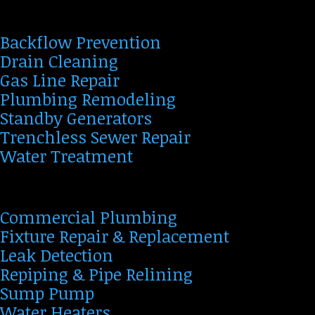
Backflow Prevention
Drain Cleaning
Gas Line Repair
Plumbing Remodeling
Standby Generators
Trenchless Sewer Repair
Water Treatment
Commercial Plumbing
Fixture Repair & Replacement
Leak Detection
Repiping & Pipe Relining
Sump Pump
Water Heaters