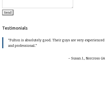
Testimonials
Fulton is absolutely good. Their guys are very experienced
and professional.
Susan J., Norcross GA