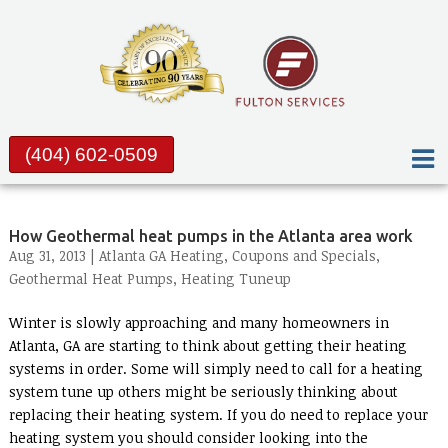
(404) 602-0509
How Geothermal heat pumps in the Atlanta area work
Aug 31, 2013 |
Atlanta GA Heating
,
Coupons and Specials
,
Geothermal Heat Pumps
,
Heating Tuneup
Winter is slowly approaching and many homeowners in
Atlanta, GA are starting to think about getting their heating
systems in order. Some will simply need to call for a heating
system tune up others might be seriously thinking about
replacing their heating system. If you do need to replace your
heating system you should consider looking into the