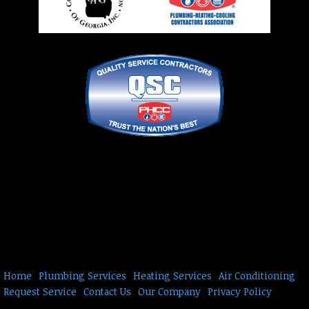
Home
Plumbing Services
Heating Services
Air Conditioning
Request Service
Contact Us
Our Company
Privacy Policy