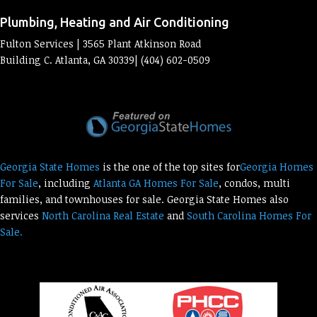
Plumbing, Heating and Air Conditioning
Fulton Services | 3565 Plant Atkinson Road
Building C. Atlanta, GA 30339| (404) 602-0509
Georgia State Homes
is the one of the top sites for
Georgia Homes
For Sale
, including
Atlanta GA Homes For Sale
, condos, multi
families, and townhouses for sale. Georgia State Homes also
services
North Carolina Real Estate
and
South Carolina Homes For
Sale.