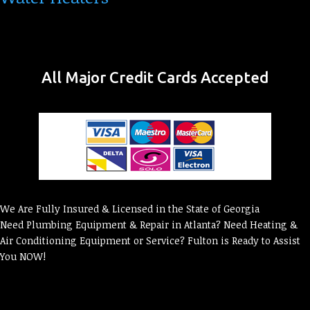
All Major Credit Cards Accepted
We Are Fully Insured & Licensed in the State of Georgia
Need Plumbing Equipment & Repair in Atlanta? Need Heating &
Air Conditioning Equipment or Service? Fulton is Ready to Assist
You NOW!