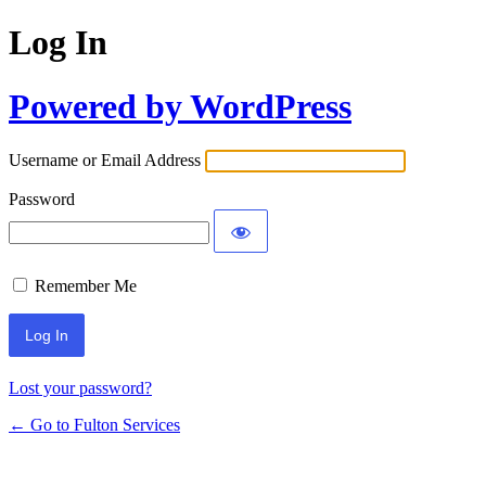
Log In
Powered by WordPress
Username or Email Address
Password
Remember Me
Lost your password?
← Go to Fulton Services